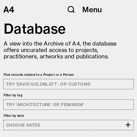
Skip
Menu
to
content
Database
A view into the Archive of A4, the database
offers uncurated access to projects,
practitioners, artworks and publications.
Find records related to a Project or a Person
Filter by tag
Filter by date
+