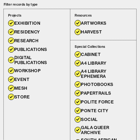
Filter records by type
Projects
Resources
EXHIBITION
ARTWORKS
RESIDENCY
HARVEST
RESEARCH
Special Collections
PUBLICATIONS
CABINET
DIGITAL
PUBLICATIONS
A4 LIBRARY
WORKSHOP
A4 LIBRARY
EPHEMERA
EVENT
PHOTOBOOKS
MESH
PAPERTRAILS
STORE
POLITE FORCE
PONTE CITY
SOCIAL
GALA QUEER
ARCHIVE