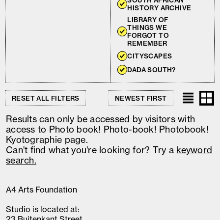
SOUTH AFRICAN
HISTORY ARCHIVE
LIBRARY OF
THINGS WE
FORGOT TO
REMEMBER
CITYSCAPES
DADA SOUTH?
RESET ALL FILTERS
Results can only be accessed by visitors with
access to Photo book! Photo-book! Photobook!
Kyotographie page.
Can't find what you're looking for? Try a
keyword
search.
A4 Arts Foundation
Studio is located at:
23 Buitenkant Street