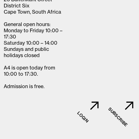
District Six
Cape Town, South Africa
General open hours:
Monday to Friday 10:00 –
17:30
Saturday 10:00 – 14:00
Sundays and public
holidays closed
A4 is open today from
10:00 to 17:30.
Admission is free.
SUBSCRIBE
LOGIN