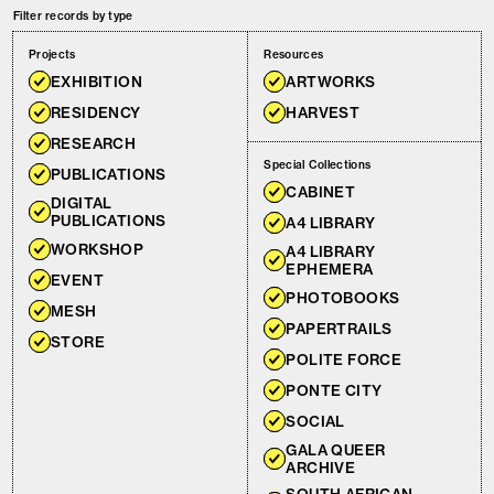
Filter records by type
Projects
Resources
EXHIBITION
ARTWORKS
RESIDENCY
HARVEST
RESEARCH
Special Collections
PUBLICATIONS
CABINET
DIGITAL
PUBLICATIONS
A4 LIBRARY
WORKSHOP
A4 LIBRARY
EPHEMERA
EVENT
PHOTOBOOKS
MESH
PAPERTRAILS
STORE
POLITE FORCE
PONTE CITY
SOCIAL
GALA QUEER
ARCHIVE