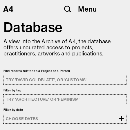
Skip
Menu
to
content
Database
A view into the Archive of A4, the database
offers uncurated access to projects,
practitioners, artworks and publications.
Find records related to a Project or a Person
Filter by tag
Filter by date
+