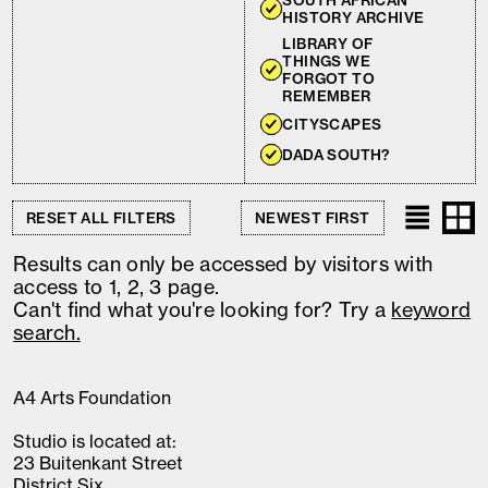
SOUTH AFRICAN
HISTORY ARCHIVE
LIBRARY OF
THINGS WE
FORGOT TO
REMEMBER
CITYSCAPES
DADA SOUTH?
RESET ALL FILTERS
Results can only be accessed by visitors with
access to 1, 2, 3 page.
Can't find what you're looking for? Try a
keyword
search.
A4 Arts Foundation
Studio is located at:
23 Buitenkant Street
District Six