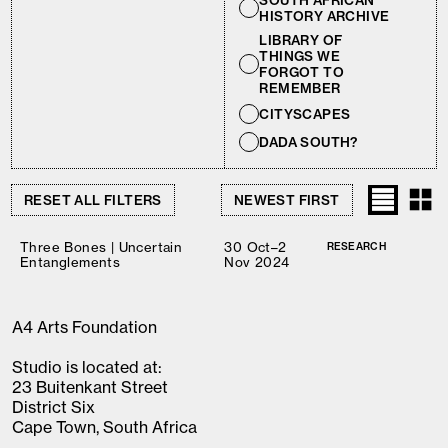
SOUTH AFRICAN
HISTORY ARCHIVE
LIBRARY OF
THINGS WE
FORGOT TO
REMEMBER
CITYSCAPES
DADA SOUTH?
RESET ALL FILTERS
Three Bones | Uncertain
30 Oct–2
RESEARCH
Entanglements
Nov 2024
A4 Arts Foundation
Studio is located at:
23 Buitenkant Street
District Six
Cape Town, South Africa