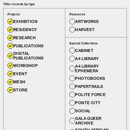
Filter records by type
Projects
Resources
EXHIBITION
ARTWORKS
RESIDENCY
HARVEST
RESEARCH
Special Collections
PUBLICATIONS
CABINET
DIGITAL
PUBLICATIONS
A4 LIBRARY
WORKSHOP
A4 LIBRARY
EPHEMERA
EVENT
PHOTOBOOKS
MESH
PAPERTRAILS
STORE
POLITE FORCE
PONTE CITY
SOCIAL
GALA QUEER
ARCHIVE