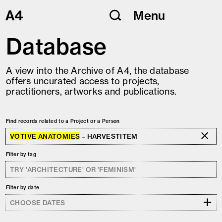
Skip
Menu
to
content
Database
A view into the Archive of A4, the database
offers uncurated access to projects,
practitioners, artworks and publications.
Find records related to a Project or a Person
VOTIVE ANATOMIES
– HARVESTITEM
Filter by tag
Filter by date
+