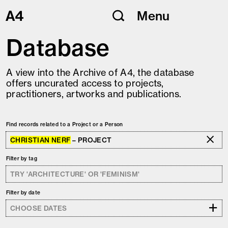
Skip
Menu
to
content
Database
A view into the Archive of A4, the database
offers uncurated access to projects,
practitioners, artworks and publications.
Find records related to a Project or a Person
CHRISTIAN NERF
– PROJECT
Filter by tag
Filter by date
+