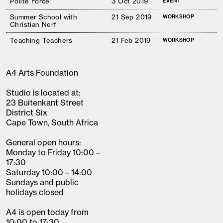
Polite Force
3 Oct 2019
EVENT
Summer School with
21 Sep 2019
WORKSHOP
Christian Nerf
Teaching Teachers
21 Feb 2019
WORKSHOP
A4 Arts Foundation
Studio is located at:
23 Buitenkant Street
District Six
Cape Town, South Africa
General open hours:
Monday to Friday 10:00 –
17:30
Saturday 10:00 – 14:00
Sundays and public
holidays closed
A4 is open today from
10:00 to 17:30.