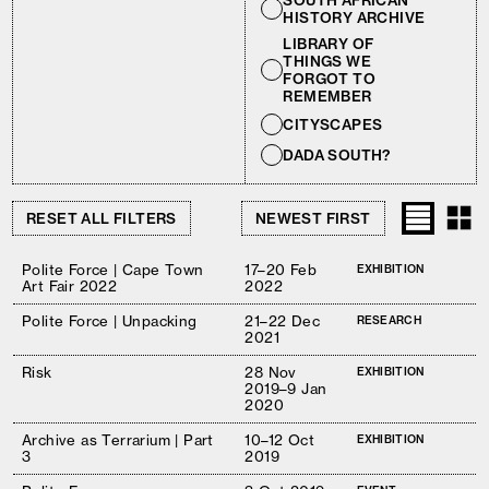
SOUTH AFRICAN
HISTORY ARCHIVE
LIBRARY OF
THINGS WE
FORGOT TO
REMEMBER
CITYSCAPES
DADA SOUTH?
RESET ALL FILTERS
Polite Force | Cape Town
17–20 Feb
EXHIBITION
Art Fair 2022
2022
Polite Force | Unpacking
21–22 Dec
RESEARCH
2021
Risk
28 Nov
EXHIBITION
2019–9 Jan
2020
Archive as Terrarium | Part
10–12 Oct
EXHIBITION
3
2019