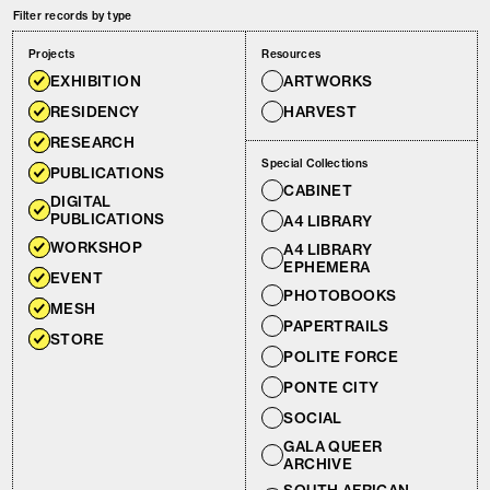
Filter records by type
Projects
Resources
EXHIBITION
ARTWORKS
RESIDENCY
HARVEST
RESEARCH
Special Collections
PUBLICATIONS
CABINET
DIGITAL
PUBLICATIONS
A4 LIBRARY
WORKSHOP
A4 LIBRARY
EPHEMERA
EVENT
PHOTOBOOKS
MESH
PAPERTRAILS
STORE
POLITE FORCE
PONTE CITY
SOCIAL
GALA QUEER
ARCHIVE