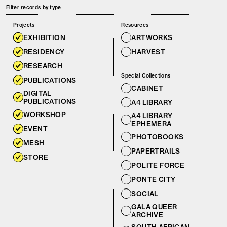
Filter records by type
Projects
Resources
EXHIBITION
ARTWORKS
RESIDENCY
HARVEST
RESEARCH
Special Collections
PUBLICATIONS
CABINET
DIGITAL
PUBLICATIONS
A4 LIBRARY
WORKSHOP
A4 LIBRARY
EPHEMERA
EVENT
PHOTOBOOKS
MESH
PAPERTRAILS
STORE
POLITE FORCE
PONTE CITY
SOCIAL
GALA QUEER
ARCHIVE