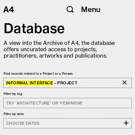
Skip
Menu
to
content
Database
A view into the Archive of A4, the database
offers uncurated access to projects,
practitioners, artworks and publications.
Find records related to a Project or a Person
INFORMAL INTERFACE
– PROJECT
Filter by tag
Filter by date
+