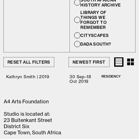
SOUTH AFRICAN
HISTORY ARCHIVE
LIBRARY OF
THINGS WE
FORGOT TO
REMEMBER
CITYSCAPES
DADA SOUTH?
RESET ALL FILTERS
Kathryn Smith | 2019
30 Sep–18
RESIDENCY
Oct 2019
A4 Arts Foundation
Studio is located at:
23 Buitenkant Street
District Six
Cape Town, South Africa