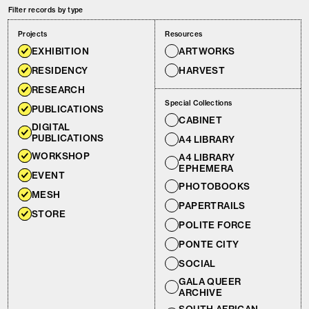
Filter records by type
Projects
Resources
EXHIBITION
ARTWORKS
RESIDENCY
HARVEST
RESEARCH
Special Collections
PUBLICATIONS
CABINET
DIGITAL
PUBLICATIONS
A4 LIBRARY
WORKSHOP
A4 LIBRARY
EPHEMERA
EVENT
PHOTOBOOKS
MESH
PAPERTRAILS
STORE
POLITE FORCE
PONTE CITY
SOCIAL
GALA QUEER
ARCHIVE