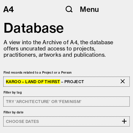
Skip
Menu
to
content
Database
A view into the Archive of A4, the database
offers uncurated access to projects,
practitioners, artworks and publications.
Find records related to a Project or a Person
KAROO – LAND OF THIRST
– PROJECT
Filter by tag
Filter by date
+