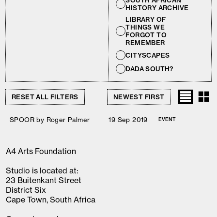
SOUTH AFRICAN
HISTORY ARCHIVE
LIBRARY OF
THINGS WE
FORGOT TO
REMEMBER
CITYSCAPES
DADA SOUTH?
RESET ALL FILTERS
SPOOR by Roger Palmer
19 Sep 2019
EVENT
A4 Arts Foundation
Studio is located at:
23 Buitenkant Street
District Six
Cape Town, South Africa