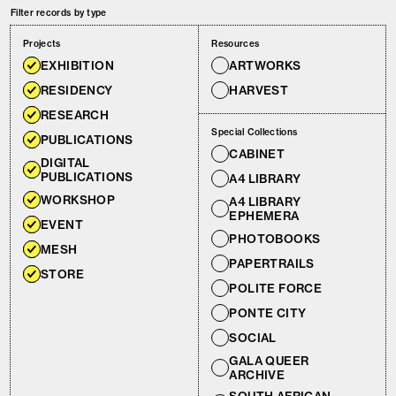
Filter records by type
Projects
Resources
EXHIBITION
ARTWORKS
RESIDENCY
HARVEST
RESEARCH
Special Collections
PUBLICATIONS
CABINET
DIGITAL
PUBLICATIONS
A4 LIBRARY
WORKSHOP
A4 LIBRARY
EPHEMERA
EVENT
PHOTOBOOKS
MESH
PAPERTRAILS
STORE
POLITE FORCE
PONTE CITY
SOCIAL
GALA QUEER
ARCHIVE