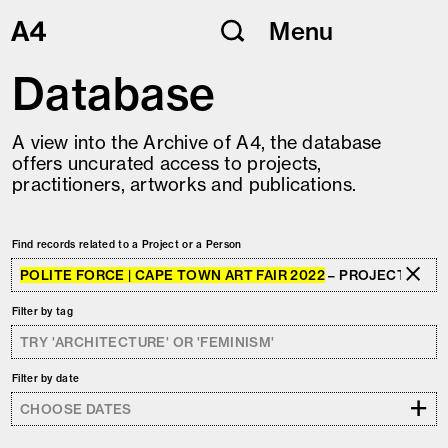
Skip
Menu
to
content
Database
A view into the Archive of A4, the database
offers uncurated access to projects,
practitioners, artworks and publications.
Find records related to a Project or a Person
POLITE FORCE | CAPE TOWN ART FAIR 2022
– PROJECT
Filter by tag
Filter by date
+