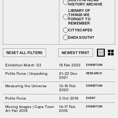
SOUTH AFRICAN
HISTORY ARCHIVE
LIBRARY OF
THINGS WE
FORGOT TO
REMEMBER
CITYSCAPES
DADA SOUTH?
RESET ALL FILTERS
Exhibition Match ‘23
18 Feb 2023
EXHIBITION
Polite Force | Unpacking
21–22 Dec
RESEARCH
2021
Measuring the Universe
13–16 Feb
EXHIBITION
2020
Polite Force
3 Oct 2019
EVENT
Moving Images | Cape Town
14–17 Feb
EXHIBITION
Art Fair 2019
2019