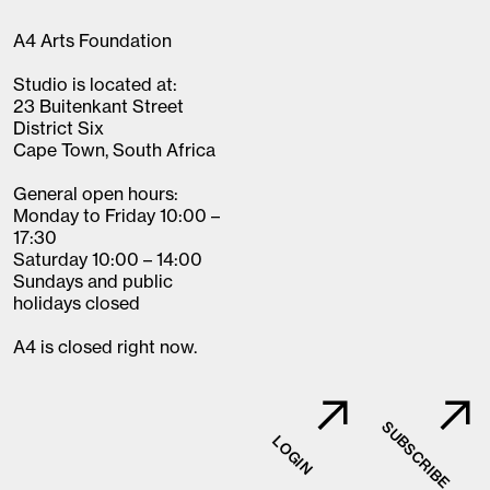
A4 Arts Foundation
Studio is located at:
23 Buitenkant Street
District Six
Cape Town, South Africa
General open hours:
Monday to Friday 10:00 –
17:30
Saturday 10:00 – 14:00
Sundays and public
holidays closed
A4 is closed right now.
SUBSCRIBE
LOGIN