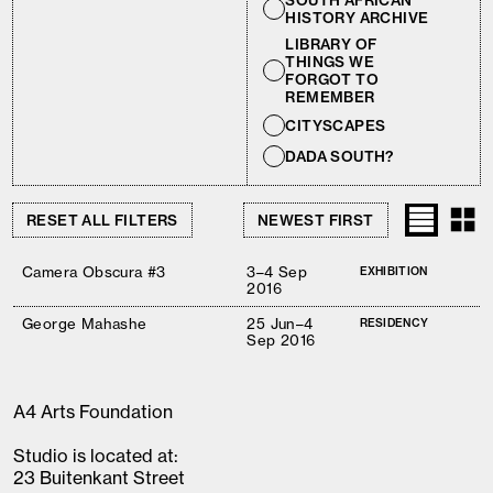
SOUTH AFRICAN
HISTORY ARCHIVE
LIBRARY OF
THINGS WE
FORGOT TO
REMEMBER
CITYSCAPES
DADA SOUTH?
RESET ALL FILTERS
Camera Obscura #3
3–4 Sep
EXHIBITION
2016
George Mahashe
25 Jun–4
RESIDENCY
Sep 2016
A4 Arts Foundation
Studio is located at:
23 Buitenkant Street