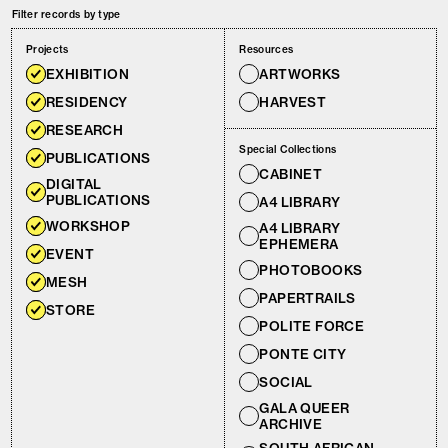
Filter records by type
Projects
Resources
EXHIBITION
ARTWORKS
RESIDENCY
HARVEST
RESEARCH
Special Collections
PUBLICATIONS
CABINET
DIGITAL
PUBLICATIONS
A4 LIBRARY
WORKSHOP
A4 LIBRARY
EPHEMERA
EVENT
PHOTOBOOKS
MESH
PAPERTRAILS
STORE
POLITE FORCE
PONTE CITY
SOCIAL
GALA QUEER
ARCHIVE