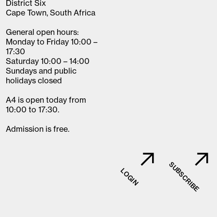
District Six
Cape Town, South Africa
General open hours:
Monday to Friday 10:00 –
17:30
Saturday 10:00 – 14:00
Sundays and public
holidays closed
A4 is open today from
10:00 to 17:30.
Admission is free.
SUBSCRIBE
LOGIN