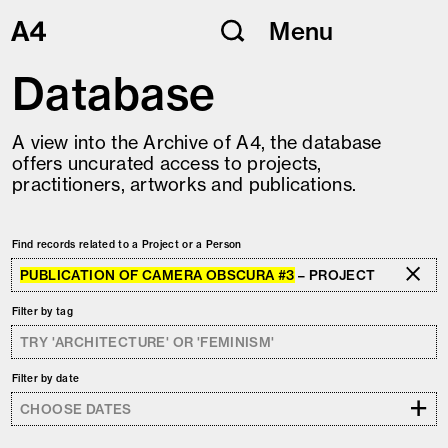
Skip
Menu
to
content
Database
A view into the Archive of A4, the database
offers uncurated access to projects,
practitioners, artworks and publications.
Find records related to a Project or a Person
PUBLICATION OF CAMERA OBSCURA #3
– PROJECT
Filter by tag
Filter by date
+