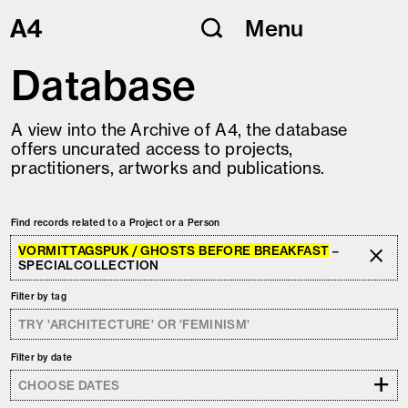
Skip
Menu
to
content
Database
A view into the Archive of A4, the database
offers uncurated access to projects,
practitioners, artworks and publications.
Find records related to a Project or a Person
VORMITTAGSPUK / GHOSTS BEFORE BREAKFAST
–
SPECIALCOLLECTION
Filter by tag
Filter by date
+