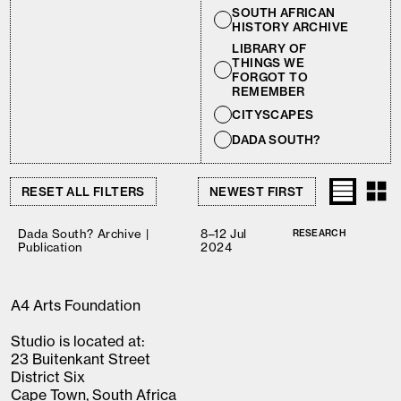
SOUTH AFRICAN
HISTORY ARCHIVE
LIBRARY OF
THINGS WE
FORGOT TO
REMEMBER
CITYSCAPES
DADA SOUTH?
RESET ALL FILTERS
Dada South? Archive |
8–12 Jul
RESEARCH
Publication
2024
A4 Arts Foundation
Studio is located at:
23 Buitenkant Street
District Six
Cape Town, South Africa