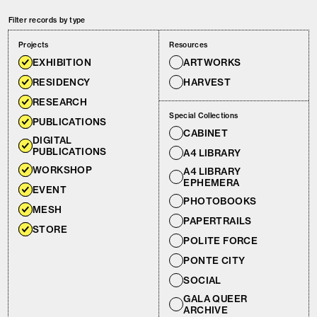
Filter records by type
Projects
Resources
EXHIBITION
ARTWORKS
RESIDENCY
HARVEST
RESEARCH
Special Collections
PUBLICATIONS
CABINET
DIGITAL
PUBLICATIONS
A4 LIBRARY
WORKSHOP
A4 LIBRARY
EPHEMERA
EVENT
PHOTOBOOKS
MESH
PAPERTRAILS
STORE
POLITE FORCE
PONTE CITY
SOCIAL
GALA QUEER
ARCHIVE