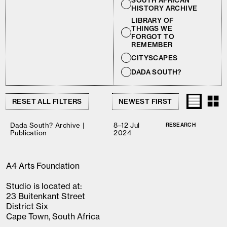
SOUTH AFRICAN
HISTORY ARCHIVE
LIBRARY OF
THINGS WE
FORGOT TO
REMEMBER
CITYSCAPES
DADA SOUTH?
RESET ALL FILTERS
Dada South? Archive |
8–12 Jul
RESEARCH
Publication
2024
A4 Arts Foundation
Studio is located at:
23 Buitenkant Street
District Six
Cape Town, South Africa