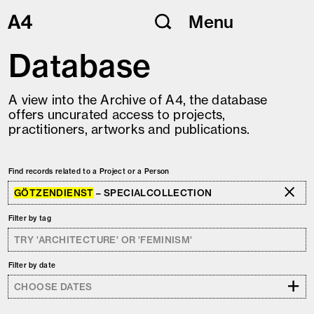
Skip
Menu
to
content
Database
A view into the Archive of A4, the database
offers uncurated access to projects,
practitioners, artworks and publications.
Find records related to a Project or a Person
GÖTZENDIENST
– SPECIALCOLLECTION
Filter by tag
Filter by date
+