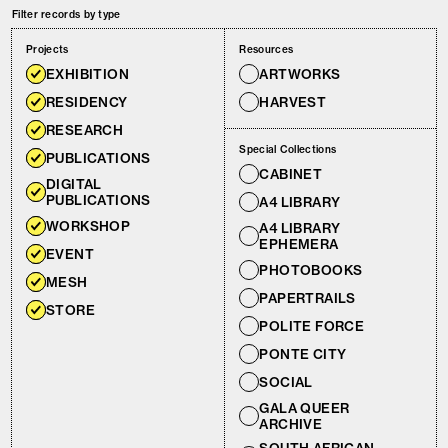
Filter records by type
Projects
Resources
EXHIBITION
ARTWORKS
RESIDENCY
HARVEST
RESEARCH
Special Collections
PUBLICATIONS
CABINET
DIGITAL
PUBLICATIONS
A4 LIBRARY
WORKSHOP
A4 LIBRARY
EPHEMERA
EVENT
PHOTOBOOKS
MESH
PAPERTRAILS
STORE
POLITE FORCE
PONTE CITY
SOCIAL
GALA QUEER
ARCHIVE