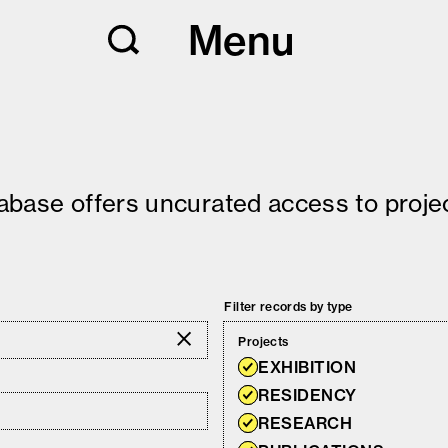
Menu
tabase offers uncurated access to projec
Filter records by type
Projects
EXHIBITION
RESIDENCY
RESEARCH