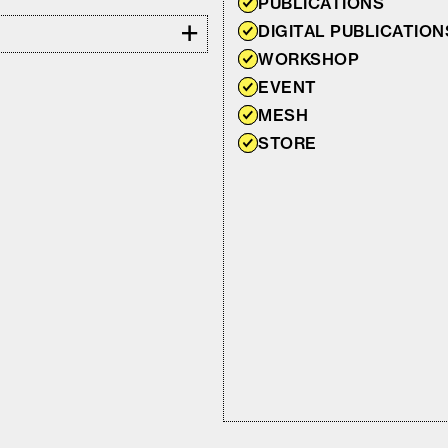
PUBLICATIONS
+
DIGITAL PUBLICATION
WORKSHOP
EVENT
MESH
STORE