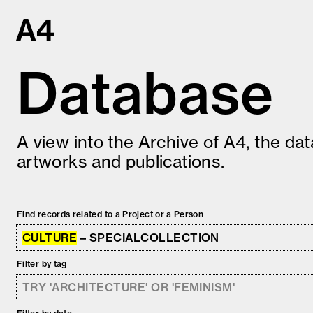
Skip
to
content
Database
A view into the Archive of A4, the da
artworks and publications.
Find records related to a Project or a Person
CULTURE
– SPECIALCOLLECTION
Filter by tag