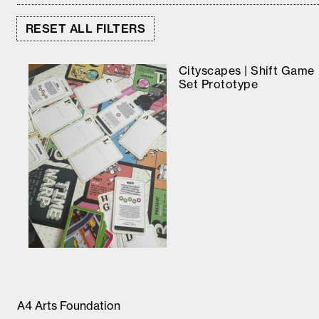
RESET ALL FILTERS
Cityscapes | Shift Game
Set Prototype
A4 Arts Foundation