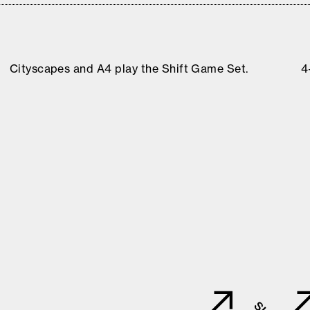
Cityscapes and A4 play the Shift Game Set.
4