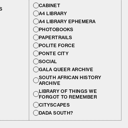
CABINET
S
A4 LIBRARY
A4 LIBRARY EPHEMERA
PHOTOBOOKS
PAPERTRAILS
POLITE FORCE
PONTE CITY
SOCIAL
GALA QUEER ARCHIVE
SOUTH AFRICAN HISTORY
ARCHIVE
LIBRARY OF THINGS WE
FORGOT TO REMEMBER
CITYSCAPES
DADA SOUTH?