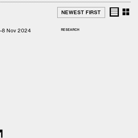
–8 Nov 2024
RESEARCH