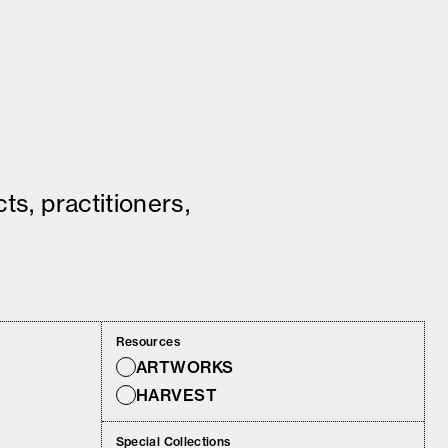
ts, practitioners,
Resources
ARTWORKS
HARVEST
Special Collections