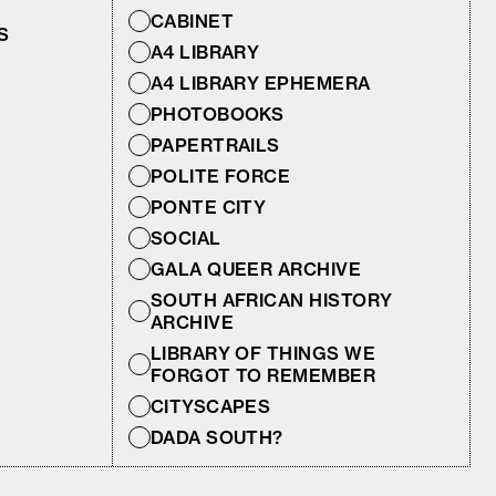
CABINET
S
A4 LIBRARY
A4 LIBRARY EPHEMERA
PHOTOBOOKS
PAPERTRAILS
POLITE FORCE
PONTE CITY
SOCIAL
GALA QUEER ARCHIVE
SOUTH AFRICAN HISTORY
ARCHIVE
LIBRARY OF THINGS WE
FORGOT TO REMEMBER
CITYSCAPES
DADA SOUTH?