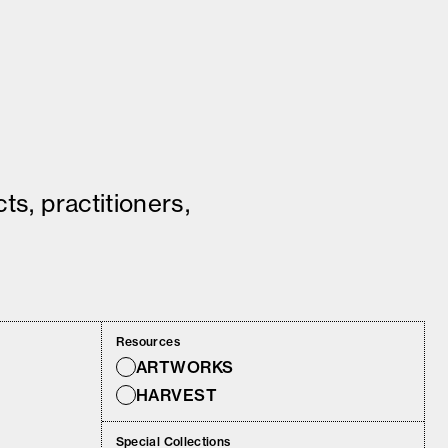
ts, practitioners,
Resources
ARTWORKS
HARVEST
Special Collections