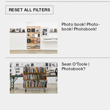
RESET ALL FILTERS
Photo book! Photo-
book! Photobook!
Sean O'Toole |
Photobook?