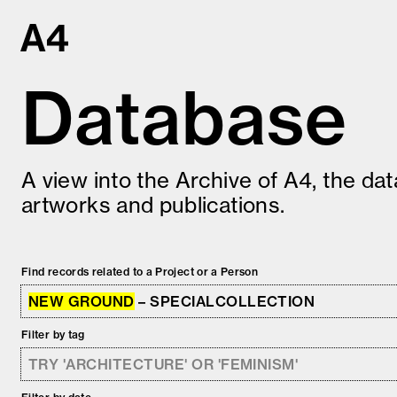
Skip
to
content
Database
A view into the Archive of A4, the da
artworks and publications.
Find records related to a Project or a Person
NEW GROUND
– SPECIALCOLLECTION
Filter by tag