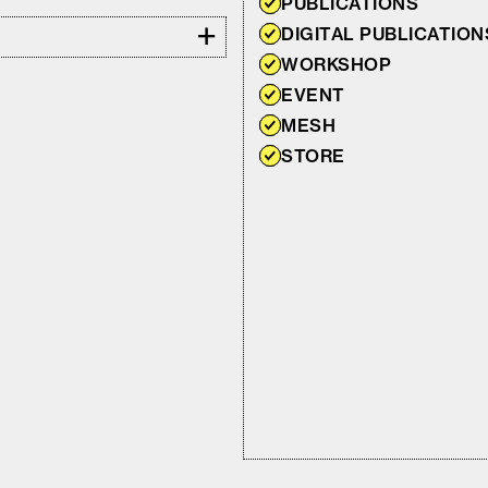
PUBLICATIONS
+
DIGITAL PUBLICATION
WORKSHOP
EVENT
MESH
STORE