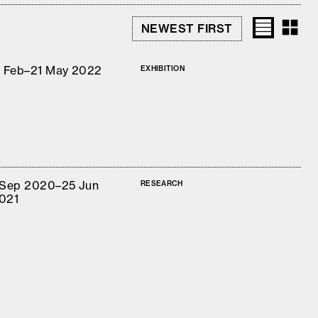
1 Feb–21 May 2022
EXHIBITION
 Sep 2020–25 Jun
RESEARCH
021