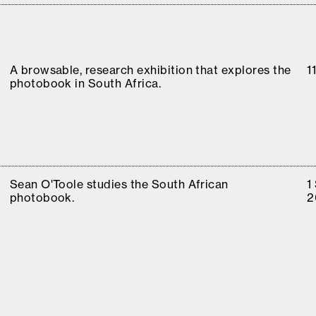
A browsable, research exhibition that explores the
1
photobook in South Africa.
Sean O'Toole studies the South African
1
photobook.
2