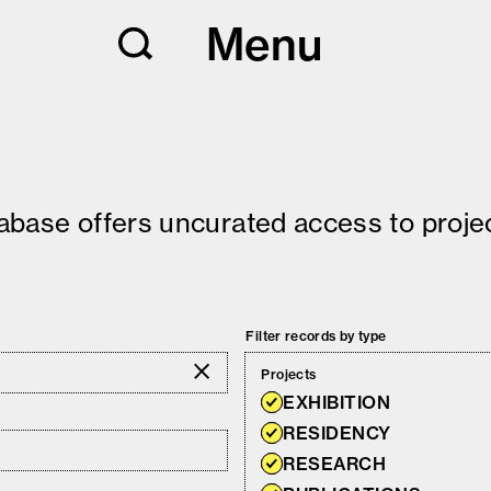
Menu
tabase offers uncurated access to projec
Filter records by type
Projects
EXHIBITION
RESIDENCY
RESEARCH