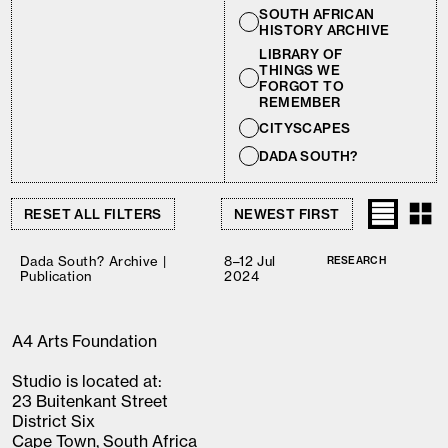
SOUTH AFRICAN
HISTORY ARCHIVE
LIBRARY OF
THINGS WE
FORGOT TO
REMEMBER
CITYSCAPES
DADA SOUTH?
RESET ALL FILTERS
Dada South? Archive |
8–12 Jul
RESEARCH
Publication
2024
A4 Arts Foundation
Studio is located at:
23 Buitenkant Street
District Six
Cape Town, South Africa