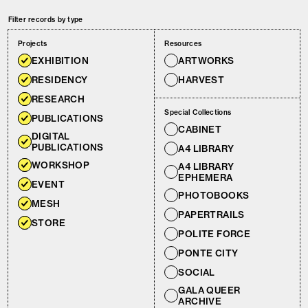
Filter records by type
Projects
Resources
EXHIBITION
ARTWORKS
RESIDENCY
HARVEST
RESEARCH
Special Collections
PUBLICATIONS
CABINET
DIGITAL
PUBLICATIONS
A4 LIBRARY
WORKSHOP
A4 LIBRARY
EPHEMERA
EVENT
PHOTOBOOKS
MESH
PAPERTRAILS
STORE
POLITE FORCE
PONTE CITY
SOCIAL
GALA QUEER
ARCHIVE