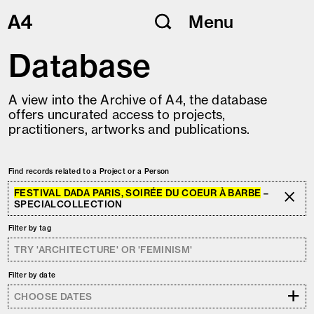
Skip
Menu
to
content
Database
A view into the Archive of A4, the database
offers uncurated access to projects,
practitioners, artworks and publications.
Find records related to a Project or a Person
FESTIVAL DADA PARIS, SOIRÉE DU COEUR À BARBE
–
SPECIALCOLLECTION
Filter by tag
Filter by date
+