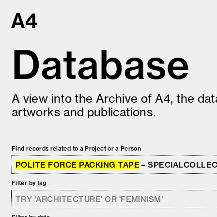
Skip
to
content
Database
A view into the Archive of A4, the da
artworks and publications.
Find records related to a Project or a Person
POLITE FORCE PACKING TAPE
– SPECIALCOLLE
Filter by tag