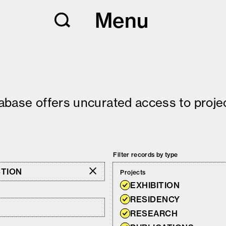
Menu
tabase offers uncurated access to projec
Filter records by type
CTION
Projects
EXHIBITION
RESIDENCY
RESEARCH