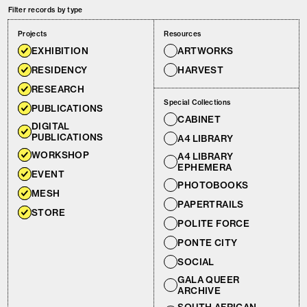
Filter records by type
Projects
Resources
EXHIBITION
ARTWORKS
RESIDENCY
HARVEST
RESEARCH
Special Collections
PUBLICATIONS
CABINET
DIGITAL
PUBLICATIONS
A4 LIBRARY
WORKSHOP
A4 LIBRARY
EPHEMERA
EVENT
PHOTOBOOKS
MESH
PAPERTRAILS
STORE
POLITE FORCE
PONTE CITY
SOCIAL
GALA QUEER
ARCHIVE