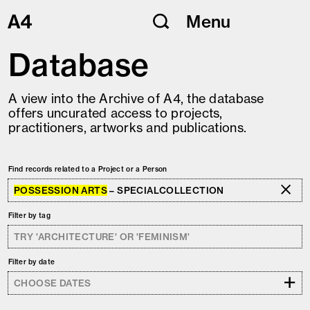
Skip
Menu
to
content
Database
A view into the Archive of A4, the database
offers uncurated access to projects,
practitioners, artworks and publications.
Find records related to a Project or a Person
POSSESSION ARTS
– SPECIALCOLLECTION
Filter by tag
Filter by date
+