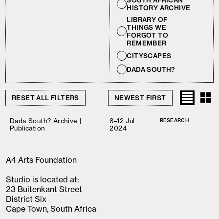
SOUTH AFRICAN
HISTORY ARCHIVE
LIBRARY OF
THINGS WE
FORGOT TO
REMEMBER
CITYSCAPES
DADA SOUTH?
RESET ALL FILTERS
Dada South? Archive |
8–12 Jul
RESEARCH
Publication
2024
A4 Arts Foundation
Studio is located at:
23 Buitenkant Street
District Six
Cape Town, South Africa