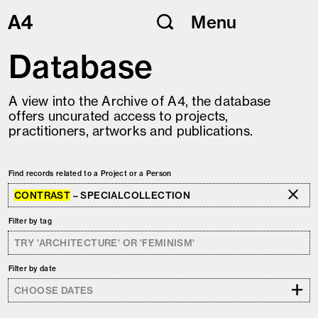
Skip
Menu
to
content
Database
A view into the Archive of A4, the database
offers uncurated access to projects,
practitioners, artworks and publications.
Find records related to a Project or a Person
CONTRAST
– SPECIALCOLLECTION
Filter by tag
Filter by date
+