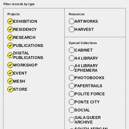
Filter records by type
Projects
Resources
EXHIBITION
ARTWORKS
RESIDENCY
HARVEST
RESEARCH
Special Collections
PUBLICATIONS
CABINET
DIGITAL
PUBLICATIONS
A4 LIBRARY
WORKSHOP
A4 LIBRARY
EPHEMERA
EVENT
PHOTOBOOKS
MESH
PAPERTRAILS
STORE
POLITE FORCE
PONTE CITY
SOCIAL
GALA QUEER
ARCHIVE