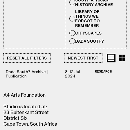
SOUTH AFRICAN
HISTORY ARCHIVE
LIBRARY OF
THINGS WE
FORGOT TO
REMEMBER
CITYSCAPES
DADA SOUTH?
RESET ALL FILTERS
Dada South? Archive |
8–12 Jul
RESEARCH
Publication
2024
A4 Arts Foundation
Studio is located at:
23 Buitenkant Street
District Six
Cape Town, South Africa