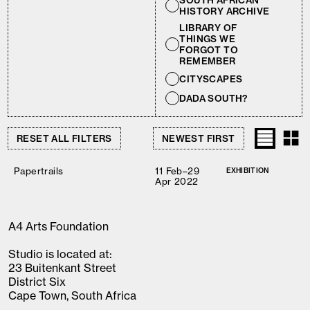
SOUTH AFRICAN
HISTORY ARCHIVE
LIBRARY OF
THINGS WE
FORGOT TO
REMEMBER
CITYSCAPES
DADA SOUTH?
RESET ALL FILTERS
Papertrails
11 Feb–29
EXHIBITION
Apr 2022
A4 Arts Foundation
Studio is located at:
23 Buitenkant Street
District Six
Cape Town, South Africa