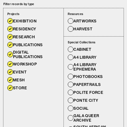
Filter records by type
Projects
Resources
EXHIBITION
ARTWORKS
RESIDENCY
HARVEST
RESEARCH
Special Collections
PUBLICATIONS
CABINET
DIGITAL
PUBLICATIONS
A4 LIBRARY
WORKSHOP
A4 LIBRARY
EPHEMERA
EVENT
PHOTOBOOKS
MESH
PAPERTRAILS
STORE
POLITE FORCE
PONTE CITY
SOCIAL
GALA QUEER
ARCHIVE