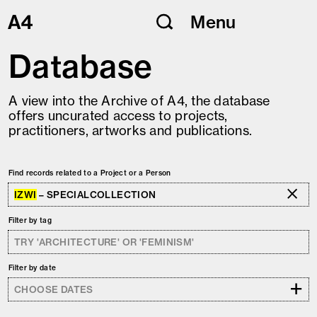
Skip
Menu
to
content
Database
A view into the Archive of A4, the database
offers uncurated access to projects,
practitioners, artworks and publications.
Find records related to a Project or a Person
IZWI
– SPECIALCOLLECTION
Filter by tag
Filter by date
+