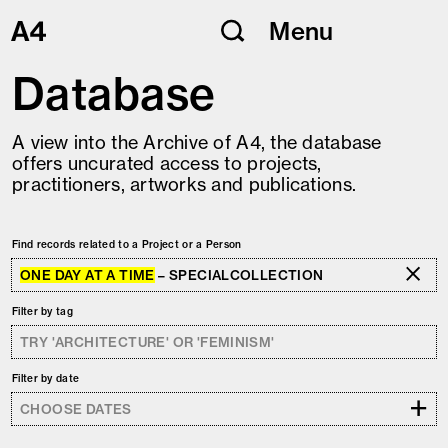
Skip
Menu
to
content
Database
A view into the Archive of A4, the database
offers uncurated access to projects,
practitioners, artworks and publications.
Find records related to a Project or a Person
ONE DAY AT A TIME
– SPECIALCOLLECTION
Filter by tag
Filter by date
+