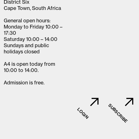
District Six
Cape Town, South Africa
General open hours:
Monday to Friday 10:00 –
17:30
Saturday 10:00 – 14:00
Sundays and public
holidays closed
A4 is open today from
10:00 to 14:00.
Admission is free.
SUBSCRIBE
LOGIN