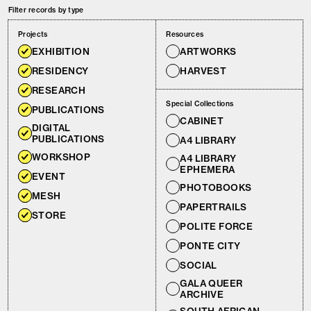
Filter records by type
Projects
Resources
EXHIBITION
ARTWORKS
RESIDENCY
HARVEST
RESEARCH
Special Collections
PUBLICATIONS
CABINET
DIGITAL
PUBLICATIONS
A4 LIBRARY
WORKSHOP
A4 LIBRARY
EPHEMERA
EVENT
PHOTOBOOKS
MESH
PAPERTRAILS
STORE
POLITE FORCE
PONTE CITY
SOCIAL
GALA QUEER
ARCHIVE