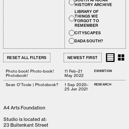
SOUTH AFRICAN
HISTORY ARCHIVE
LIBRARY OF
THINGS WE
FORGOT TO
REMEMBER
CITYSCAPES
DADA SOUTH?
RESET ALL FILTERS
Photo book! Photo-book!
11 Feb–21
EXHIBITION
Photobook!
May 2022
Sean O'Toole | Photobook?
1 Sep 2020–
RESEARCH
25 Jun 2021
A4 Arts Foundation
Studio is located at:
23 Buitenkant Street