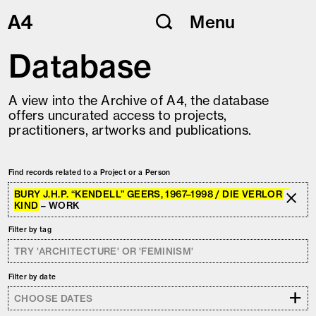
Skip
Menu
to
content
Database
A view into the Archive of A4, the database
offers uncurated access to projects,
practitioners, artworks and publications.
Find records related to a Project or a Person
BURY J.H.P. “KENDELL” GEERS, 1967–1998 / DIE VERLORE
KIND
– WORK
Filter by tag
Filter by date
+