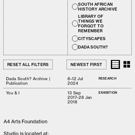
SOUTH AFRICAN
HISTORY ARCHIVE
LIBRARY OF
THINGS WE
FORGOT TO
REMEMBER
CITYSCAPES
DADA SOUTH?
RESET ALL FILTERS
Dada South? Archive |
8–12 Jul
RESEARCH
Publication
2024
You & I
13 Sep
EXHIBITION
2017–28 Jan
2018
A4 Arts Foundation
Studio is located at: