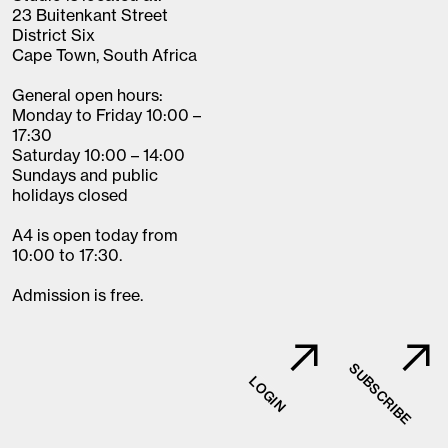
23 Buitenkant Street
District Six
Cape Town, South Africa
General open hours:
Monday to Friday 10:00 –
17:30
Saturday 10:00 – 14:00
Sundays and public
holidays closed
A4 is open today from
10:00 to 17:30.
Admission is free.
SUBSCRIBE
LOGIN