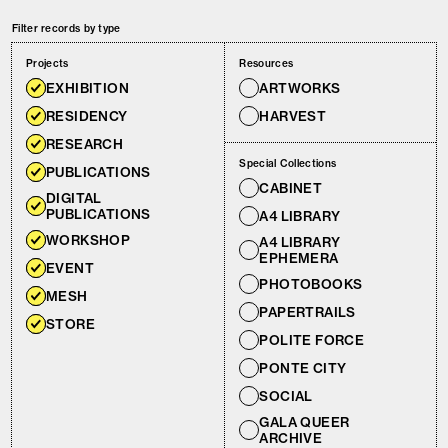
Filter records by type
Projects
Resources
EXHIBITION
ARTWORKS
RESIDENCY
HARVEST
RESEARCH
Special Collections
PUBLICATIONS
CABINET
DIGITAL
PUBLICATIONS
A4 LIBRARY
WORKSHOP
A4 LIBRARY
EPHEMERA
EVENT
PHOTOBOOKS
MESH
PAPERTRAILS
STORE
POLITE FORCE
PONTE CITY
SOCIAL
GALA QUEER
ARCHIVE