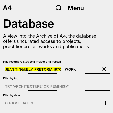
Skip
Menu
to
content
Database
A view into the Archive of A4, the database
offers uncurated access to projects,
practitioners, artworks and publications.
Find records related to a Project or a Person
JEAN TINGUELY: PRETORIA 1970
– WORK
Filter by tag
Filter by date
+