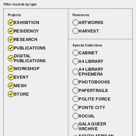
Filter records by type
Projects
Resources
EXHIBITION
ARTWORKS
RESIDENCY
HARVEST
RESEARCH
Special Collections
PUBLICATIONS
CABINET
DIGITAL
PUBLICATIONS
A4 LIBRARY
WORKSHOP
A4 LIBRARY
EPHEMERA
EVENT
PHOTOBOOKS
MESH
PAPERTRAILS
STORE
POLITE FORCE
PONTE CITY
SOCIAL
GALA QUEER
ARCHIVE