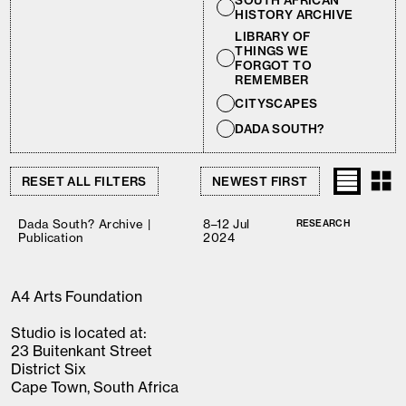
SOUTH AFRICAN
HISTORY ARCHIVE
LIBRARY OF
THINGS WE
FORGOT TO
REMEMBER
CITYSCAPES
DADA SOUTH?
RESET ALL FILTERS
Dada South? Archive |
8–12 Jul
RESEARCH
Publication
2024
A4 Arts Foundation
Studio is located at:
23 Buitenkant Street
District Six
Cape Town, South Africa