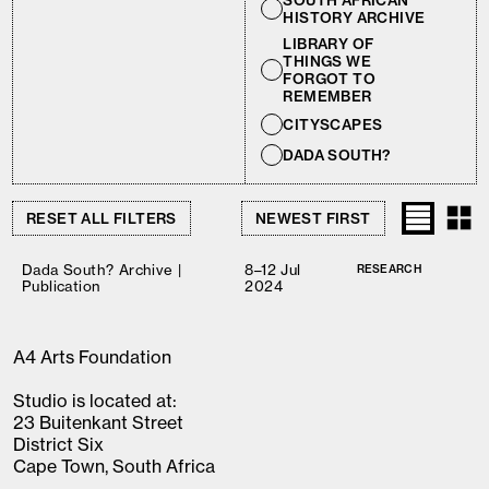
SOUTH AFRICAN
HISTORY ARCHIVE
LIBRARY OF
THINGS WE
FORGOT TO
REMEMBER
CITYSCAPES
DADA SOUTH?
RESET ALL FILTERS
Dada South? Archive |
8–12 Jul
RESEARCH
Publication
2024
A4 Arts Foundation
Studio is located at:
23 Buitenkant Street
District Six
Cape Town, South Africa