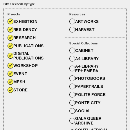
Filter records by type
Projects
Resources
EXHIBITION
ARTWORKS
RESIDENCY
HARVEST
RESEARCH
Special Collections
PUBLICATIONS
CABINET
DIGITAL
PUBLICATIONS
A4 LIBRARY
WORKSHOP
A4 LIBRARY
EPHEMERA
EVENT
PHOTOBOOKS
MESH
PAPERTRAILS
STORE
POLITE FORCE
PONTE CITY
SOCIAL
GALA QUEER
ARCHIVE