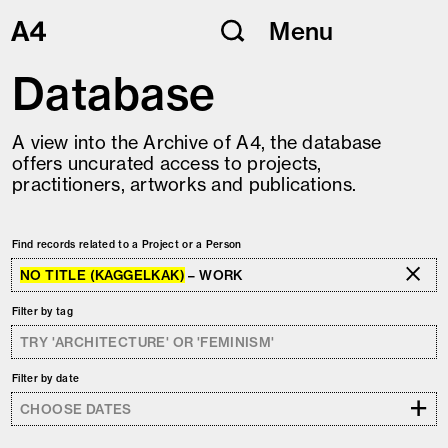
Skip
Menu
to
content
Database
A view into the Archive of A4, the database
offers uncurated access to projects,
practitioners, artworks and publications.
Find records related to a Project or a Person
NO TITLE (KAGGELKAK)
– WORK
Filter by tag
Filter by date
+