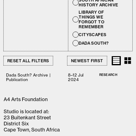
SOUTH AFRICAN
HISTORY ARCHIVE
LIBRARY OF
THINGS WE
FORGOT TO
REMEMBER
CITYSCAPES
DADA SOUTH?
RESET ALL FILTERS
Dada South? Archive |
8–12 Jul
RESEARCH
Publication
2024
A4 Arts Foundation
Studio is located at:
23 Buitenkant Street
District Six
Cape Town, South Africa