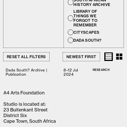
SOUTH AFRICAN
HISTORY ARCHIVE
LIBRARY OF
THINGS WE
FORGOT TO
REMEMBER
CITYSCAPES
DADA SOUTH?
RESET ALL FILTERS
Dada South? Archive |
8–12 Jul
RESEARCH
Publication
2024
A4 Arts Foundation
Studio is located at:
23 Buitenkant Street
District Six
Cape Town, South Africa