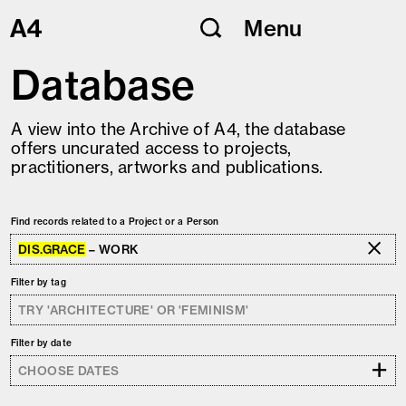
Skip
Menu
to
content
Database
A view into the Archive of A4, the database
offers uncurated access to projects,
practitioners, artworks and publications.
Find records related to a Project or a Person
DIS.GRACE
– WORK
Filter by tag
Filter by date
+