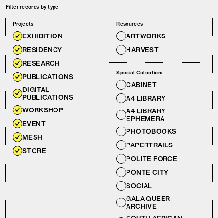
Filter records by type
Projects
Resources
EXHIBITION
ARTWORKS
RESIDENCY
HARVEST
RESEARCH
Special Collections
PUBLICATIONS
CABINET
DIGITAL
PUBLICATIONS
A4 LIBRARY
WORKSHOP
A4 LIBRARY
EPHEMERA
EVENT
PHOTOBOOKS
MESH
PAPERTRAILS
STORE
POLITE FORCE
PONTE CITY
SOCIAL
GALA QUEER
ARCHIVE