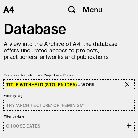
Skip
Menu
to
content
Database
A view into the Archive of A4, the database
offers uncurated access to projects,
practitioners, artworks and publications.
Find records related to a Project or a Person
TITLE WITHHELD (STOLEN IDEA)
– WORK
Filter by tag
Filter by date
+