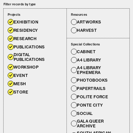
Filter records by type
Projects
Resources
EXHIBITION
ARTWORKS
RESIDENCY
HARVEST
RESEARCH
Special Collections
PUBLICATIONS
CABINET
DIGITAL
PUBLICATIONS
A4 LIBRARY
WORKSHOP
A4 LIBRARY
EPHEMERA
EVENT
PHOTOBOOKS
MESH
PAPERTRAILS
STORE
POLITE FORCE
PONTE CITY
SOCIAL
GALA QUEER
ARCHIVE