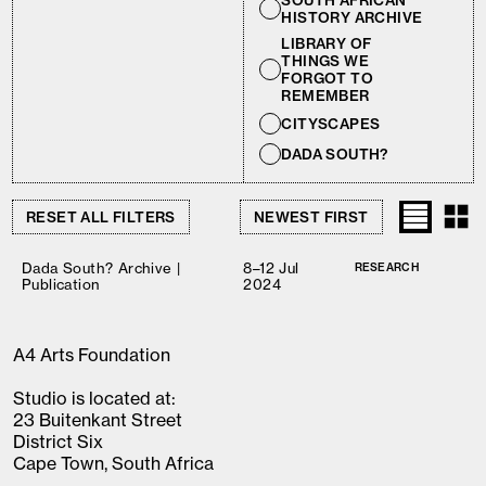
SOUTH AFRICAN
HISTORY ARCHIVE
LIBRARY OF
THINGS WE
FORGOT TO
REMEMBER
CITYSCAPES
DADA SOUTH?
RESET ALL FILTERS
Dada South? Archive |
8–12 Jul
RESEARCH
Publication
2024
A4 Arts Foundation
Studio is located at:
23 Buitenkant Street
District Six
Cape Town, South Africa