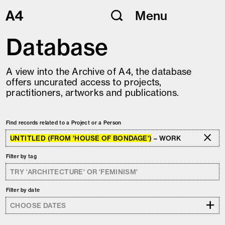
Skip
Menu
to
content
Database
A view into the Archive of A4, the database
offers uncurated access to projects,
practitioners, artworks and publications.
Find records related to a Project or a Person
UNTITLED (FROM 'HOUSE OF BONDAGE')
– WORK
Filter by tag
Filter by date
+