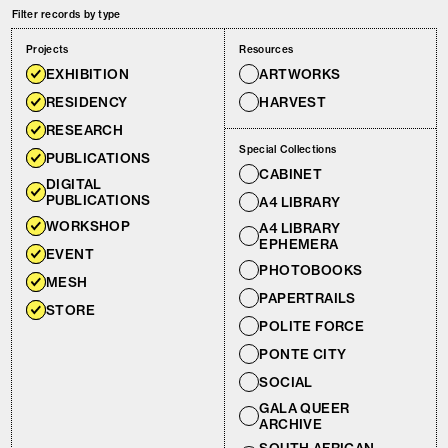
Filter records by type
Projects
Resources
EXHIBITION
ARTWORKS
RESIDENCY
HARVEST
RESEARCH
Special Collections
PUBLICATIONS
CABINET
DIGITAL
PUBLICATIONS
A4 LIBRARY
WORKSHOP
A4 LIBRARY
EPHEMERA
EVENT
PHOTOBOOKS
MESH
PAPERTRAILS
STORE
POLITE FORCE
PONTE CITY
SOCIAL
GALA QUEER
ARCHIVE