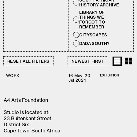
SOUTH AFRICAN
HISTORY ARCHIVE
LIBRARY OF
THINGS WE
FORGOT TO
REMEMBER
CITYSCAPES
DADA SOUTH?
RESET ALL FILTERS
WORK
16 May–20
EXHIBITION
Jul 2024
A4 Arts Foundation
Studio is located at:
23 Buitenkant Street
District Six
Cape Town, South Africa