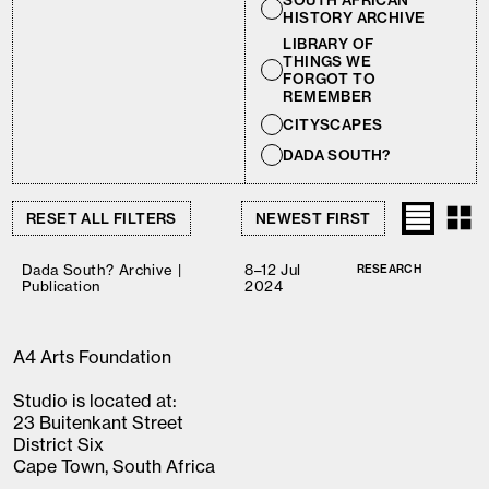
SOUTH AFRICAN
HISTORY ARCHIVE
LIBRARY OF
THINGS WE
FORGOT TO
REMEMBER
CITYSCAPES
DADA SOUTH?
RESET ALL FILTERS
Dada South? Archive |
8–12 Jul
RESEARCH
Publication
2024
A4 Arts Foundation
Studio is located at:
23 Buitenkant Street
District Six
Cape Town, South Africa