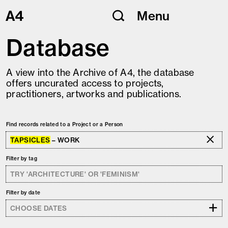
Skip
Menu
to
content
Database
A view into the Archive of A4, the database
offers uncurated access to projects,
practitioners, artworks and publications.
Find records related to a Project or a Person
TAPSICLES
– WORK
Filter by tag
Filter by date
+