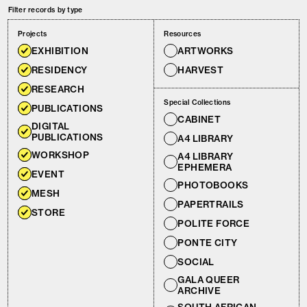
Filter records by type
Projects
Resources
EXHIBITION
ARTWORKS
RESIDENCY
HARVEST
RESEARCH
Special Collections
PUBLICATIONS
CABINET
DIGITAL
PUBLICATIONS
A4 LIBRARY
WORKSHOP
A4 LIBRARY
EPHEMERA
EVENT
PHOTOBOOKS
MESH
PAPERTRAILS
STORE
POLITE FORCE
PONTE CITY
SOCIAL
GALA QUEER
ARCHIVE