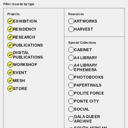
Filter records by type
Projects
Resources
EXHIBITION
ARTWORKS
RESIDENCY
HARVEST
RESEARCH
Special Collections
PUBLICATIONS
CABINET
DIGITAL
PUBLICATIONS
A4 LIBRARY
WORKSHOP
A4 LIBRARY
EPHEMERA
EVENT
PHOTOBOOKS
MESH
PAPERTRAILS
STORE
POLITE FORCE
PONTE CITY
SOCIAL
GALA QUEER
ARCHIVE