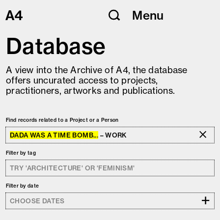
Skip
Menu
to
content
Database
A view into the Archive of A4, the database
offers uncurated access to projects,
practitioners, artworks and publications.
Find records related to a Project or a Person
DADA WAS A TIME BOMB...
– WORK
Filter by tag
Filter by date
+