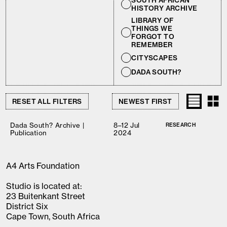
SOUTH AFRICAN
HISTORY ARCHIVE
LIBRARY OF
THINGS WE
FORGOT TO
REMEMBER
CITYSCAPES
DADA SOUTH?
RESET ALL FILTERS
Dada South? Archive |
8–12 Jul
RESEARCH
Publication
2024
A4 Arts Foundation
Studio is located at:
23 Buitenkant Street
District Six
Cape Town, South Africa