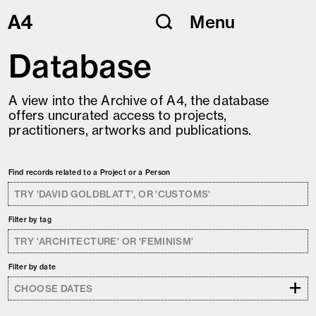
Skip
Menu
to
content
Database
A view into the Archive of A4, the database
offers uncurated access to projects,
practitioners, artworks and publications.
Find records related to a Project or a Person
Filter by tag
Filter by date
+