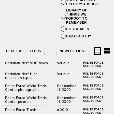
SOUTH AFRICAN
HISTORY ARCHIVE
LIBRARY OF
THINGS WE
FORGOT TO
REMEMBER
CITYSCAPES
DADA SOUTH?
RESET ALL FILTERS
Christian Nerf VHS tapes
Various
POLITE FORCE
COLLECTION
Christian Nerf High
Various
POLITE FORCE
COLLECTION
resolution tapes
Polite Force World Trade
September
POLITE FORCE
COLLECTION
Center photographs
11, 2002
Polite Force World Trade
September
POLITE FORCE
COLLECTION
Center polaroid
11, 2002
Polite Force T-shirt
c.2010
POLITE FORCE
COLLECTION