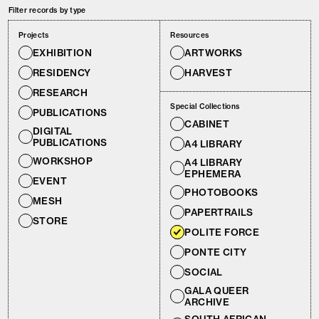
Filter records by type
Projects
Resources
EXHIBITION
ARTWORKS
RESIDENCY
HARVEST
RESEARCH
Special Collections
PUBLICATIONS
CABINET
DIGITAL
PUBLICATIONS
A4 LIBRARY
WORKSHOP
A4 LIBRARY
EPHEMERA
EVENT
PHOTOBOOKS
MESH
PAPERTRAILS
STORE
POLITE FORCE
PONTE CITY
SOCIAL
GALA QUEER
ARCHIVE