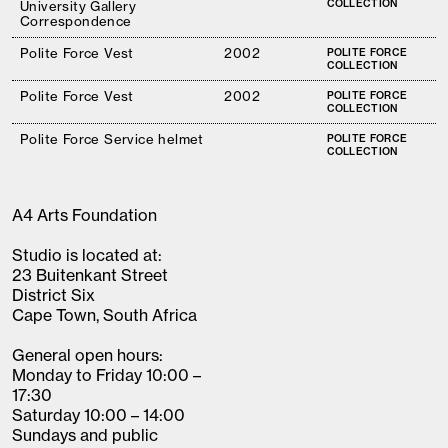
COLLECTION
University Gallery
Correspondence
Polite Force Vest
2002
POLITE FORCE
COLLECTION
Polite Force Vest
2002
POLITE FORCE
COLLECTION
Polite Force Service helmet
POLITE FORCE
COLLECTION
A4 Arts Foundation
Studio is located at:
23 Buitenkant Street
District Six
Cape Town, South Africa
General open hours:
Monday to Friday 10:00 –
17:30
Saturday 10:00 – 14:00
Sundays and public