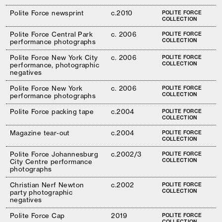
Polite Force newsprint
c.2010
POLITE FORCE
COLLECTION
Polite Force Central Park
c. 2006
POLITE FORCE
COLLECTION
performance photographs
Polite Force New York City
c. 2006
POLITE FORCE
COLLECTION
performance, photographic
negatives
Polite Force New York
c. 2006
POLITE FORCE
COLLECTION
performance photographs
Polite Force packing tape
c.2004
POLITE FORCE
COLLECTION
Magazine tear-out
c.2004
POLITE FORCE
COLLECTION
Polite Force Johannesburg
c.2002/3
POLITE FORCE
COLLECTION
City Centre performance
photographs
Christian Nerf Newton
c.2002
POLITE FORCE
COLLECTION
party photographic
negatives
Polite Force Cap
2019
POLITE FORCE
COLLECTION