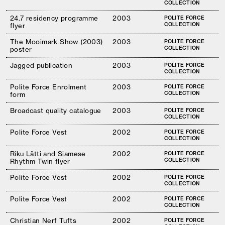
COLLECTION
24.7 residency programme
2003
POLITE FORCE
COLLECTION
flyer
The Mooimark Show (2003)
2003
POLITE FORCE
COLLECTION
poster
Jagged publication
2003
POLITE FORCE
COLLECTION
Polite Force Enrolment
2003
POLITE FORCE
COLLECTION
form
Broadcast quality catalogue
2003
POLITE FORCE
COLLECTION
Polite Force Vest
2002
POLITE FORCE
COLLECTION
Riku Lätti and Siamese
2002
POLITE FORCE
COLLECTION
Rhythm Twin flyer
Polite Force Vest
2002
POLITE FORCE
COLLECTION
Polite Force Vest
2002
POLITE FORCE
COLLECTION
Christian Nerf Tufts
2002
POLITE FORCE