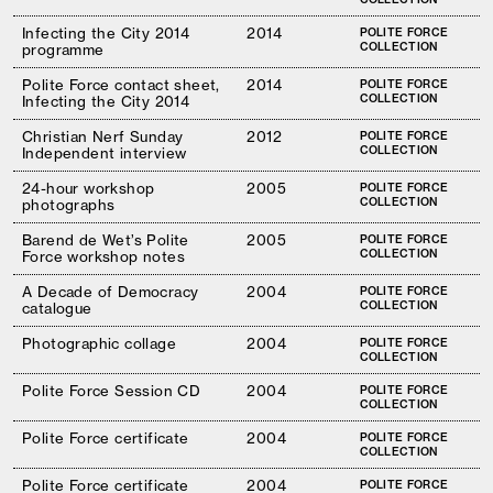
Infecting the City 2014
2014
POLITE FORCE
COLLECTION
programme
Polite Force contact sheet,
2014
POLITE FORCE
COLLECTION
Infecting the City 2014
Christian Nerf Sunday
2012
POLITE FORCE
COLLECTION
Independent interview
24-hour workshop
2005
POLITE FORCE
COLLECTION
photographs
Barend de Wet’s Polite
2005
POLITE FORCE
COLLECTION
Force workshop notes
A Decade of Democracy
2004
POLITE FORCE
COLLECTION
catalogue
Photographic collage
2004
POLITE FORCE
COLLECTION
Polite Force Session CD
2004
POLITE FORCE
COLLECTION
Polite Force certificate
2004
POLITE FORCE
COLLECTION
Polite Force certificate
2004
POLITE FORCE