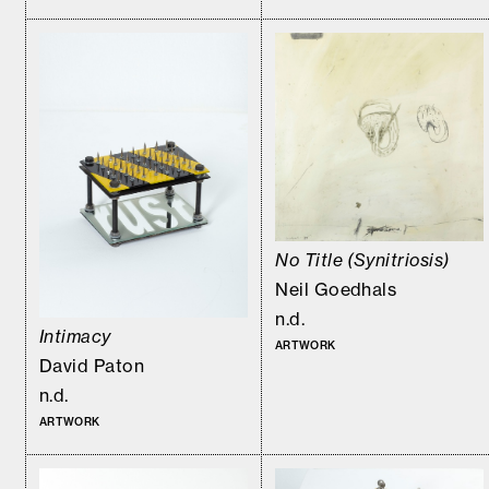
No Title (Synitriosis)
Neil Goedhals
n.d.
Intimacy
ARTWORK
David Paton
n.d.
ARTWORK