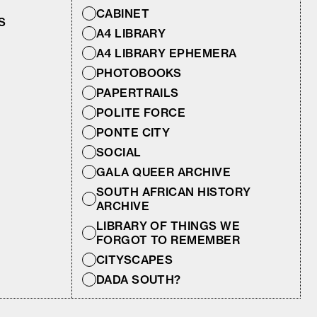
CABINET
S
A4 LIBRARY
A4 LIBRARY EPHEMERA
PHOTOBOOKS
PAPERTRAILS
POLITE FORCE
PONTE CITY
SOCIAL
GALA QUEER ARCHIVE
SOUTH AFRICAN HISTORY
ARCHIVE
LIBRARY OF THINGS WE
FORGOT TO REMEMBER
CITYSCAPES
DADA SOUTH?