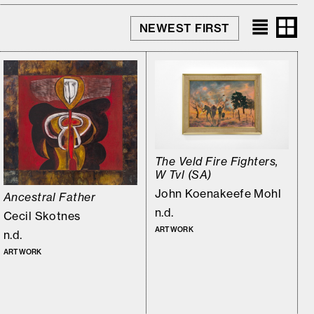
The Veld Fire Fighters,
W Tvl (SA)
John Koenakeefe Mohl
Ancestral Father
n.d.
Cecil Skotnes
ARTWORK
n.d.
ARTWORK