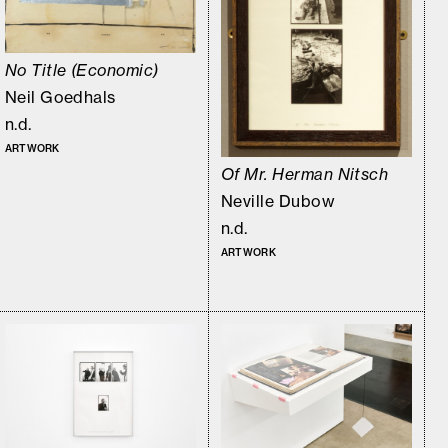
No Title (Economic)
Neil Goedhals
n.d.
ARTWORK
Of Mr. Herman Nitsch
Neville Dubow
n.d.
ARTWORK