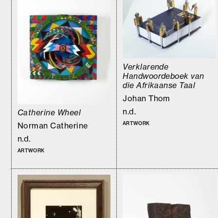
Verklarende
Handwoordeboek van
die Afrikaanse Taal
Johan Thom
n.d.
Catherine Wheel
ARTWORK
Norman Catherine
n.d.
ARTWORK