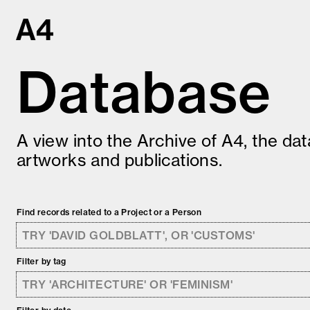
Skip
to
content
Database
A view into the Archive of A4, the da
artworks and publications.
Find records related to a Project or a Person
Filter by tag