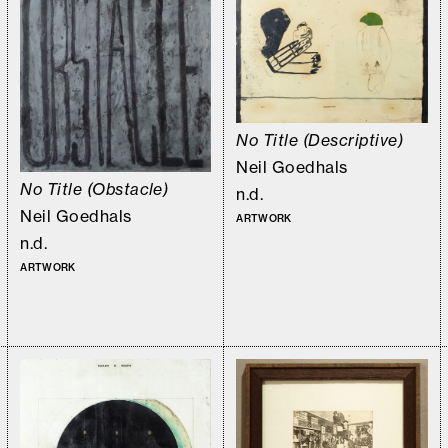
No Title (Descriptive)
Neil Goedhals
No Title (Obstacle)
n.d.
Neil Goedhals
ARTWORK
n.d.
ARTWORK