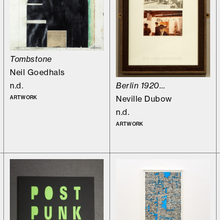
Tombstone
Neil Goedhals
n.d.
Berlin 1920…
Neville Dubow
ARTWORK
n.d.
ARTWORK