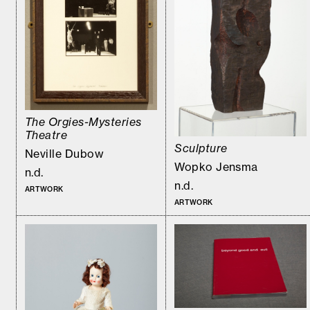
The Orgies-Mysteries
Theatre
Sculpture
Neville Dubow
Wopko Jensma
n.d.
n.d.
ARTWORK
ARTWORK