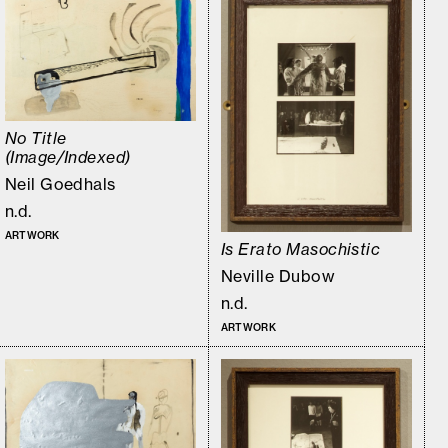
No Title
(Image/Indexed)
Neil Goedhals
n.d.
ARTWORK
Is Erato Masochistic
Neville Dubow
n.d.
ARTWORK