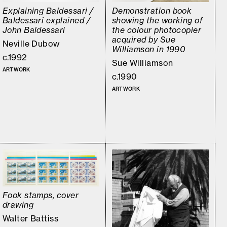
Explaining Baldessari /
Demonstration book
Baldessari explained /
showing the working of
John Baldessari
the colour photocopier
acquired by Sue
Neville Dubow
Williamson in 1990
c.1992
Sue Williamson
ARTWORK
c.1990
ARTWORK
Fook stamps, cover
drawing
Walter Battiss