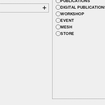
PUBLICATIONS
+
DIGITAL PUBLICATION
WORKSHOP
EVENT
MESH
STORE