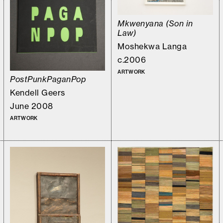
Mkwenyana (Son in
Law)
Moshekwa Langa
c.2006
ARTWORK
PostPunkPaganPop
Kendell Geers
June 2008
ARTWORK