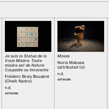
Je suis la Statue de la
Moses
Vraie Misère: Toute
Noria Mabasa
misère est de Nature
(attributed to)
Coupable ou Innocente
n.d.
Frédéric Bruly Bouabré
ARTWORK
(Cheik Nadro)
n.d.
ARTWORK