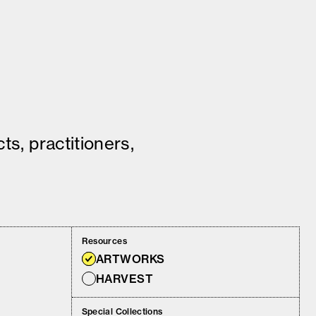
ts, practitioners,
Resources
ARTWORKS
HARVEST
Special Collections