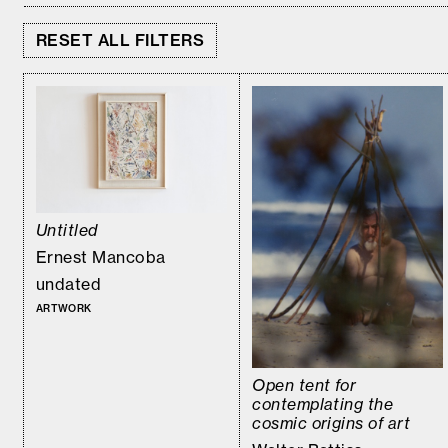
RESET ALL FILTERS
Untitled
Ernest Mancoba
undated
ARTWORK
Open tent for
contemplating the
cosmic origins of art