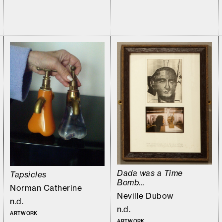
Dada was a Time
Tapsicles
Bomb…
Norman Catherine
Neville Dubow
n.d.
n.d.
ARTWORK
ARTWORK