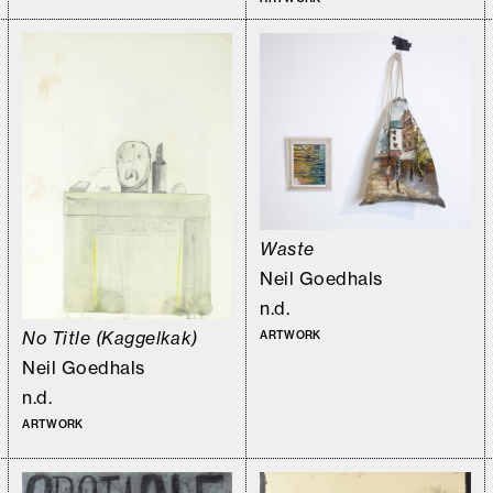
Waste
Neil Goedhals
n.d.
No Title (Kaggelkak)
ARTWORK
Neil Goedhals
n.d.
ARTWORK