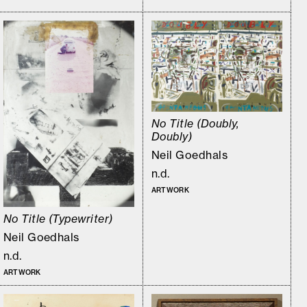
No Title (Doubly,
Doubly)
Neil Goedhals
n.d.
ARTWORK
No Title (Typewriter)
Neil Goedhals
n.d.
ARTWORK