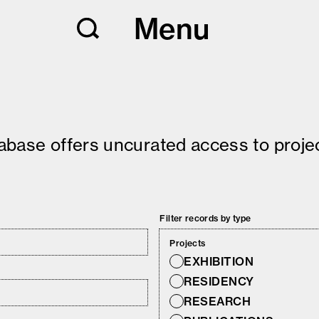
Menu
tabase offers uncurated access to projec
Filter records by type
Projects
EXHIBITION
RESIDENCY
RESEARCH