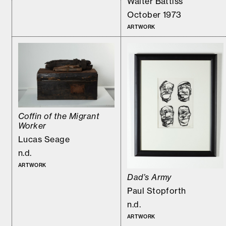
Walter Battiss
October 1973
ARTWORK
Coffin of the Migrant
Worker
Lucas Seage
n.d.
ARTWORK
Dad’s Army
Paul Stopforth
n.d.
ARTWORK