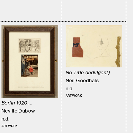
No Title (Indulgent)
Neil Goedhals
n.d.
ARTWORK
Berlin 1920….
Neville Dubow
n.d.
ARTWORK