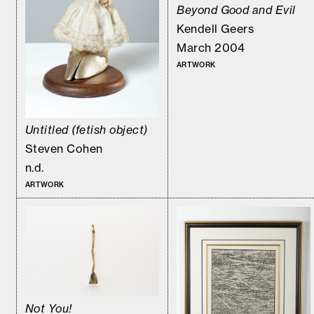
Beyond Good and Evil
Kendell Geers
March 2004
ARTWORK
Untitled (fetish object)
Steven Cohen
n.d.
ARTWORK
Not You!