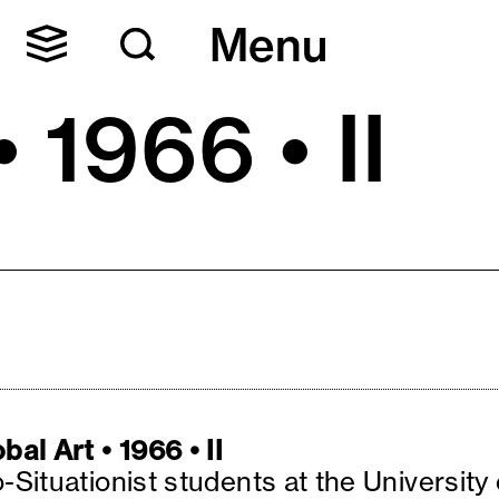
Menu
 1966 • II
bal Art • 1966 • II
-Situationist students at the University