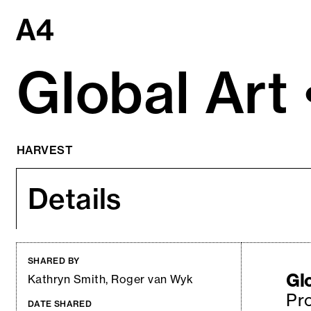
Skip
to
content
Global Art •
HARVEST
Details
SHARED BY
Glo
Kathryn Smith, Roger van Wyk
Pro
DATE SHARED