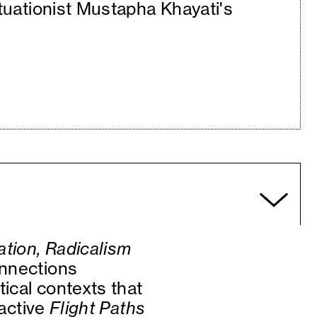
ituationist Mustapha Khayati's
tion, Radicalism
onnections
tical contexts that
oactive
Flight Paths