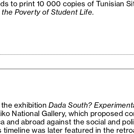
ds to print 10 000 copies of Tunisian S
the Poverty of Student Life
.
 the exhibition
Dada South? Experimenta
iko National Gallery, which proposed c
a and abroad against the social and poli
 timeline was later featured in the retr