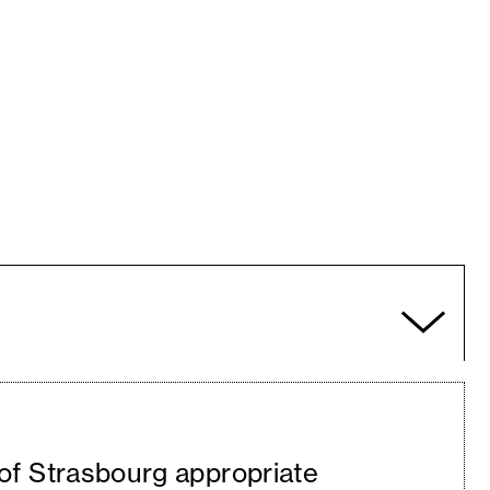
 of Strasbourg appropriate