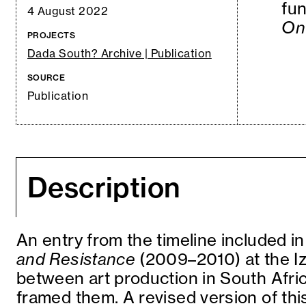
fun
4 August 2022
On 
PROJECTS
Dada South? Archive | Publication
SOURCE
Publication
Description
An entry from the timeline included in
and Resistance
(2009–2010) at the Iz
between art production in South Afric
framed them. A revised version of this