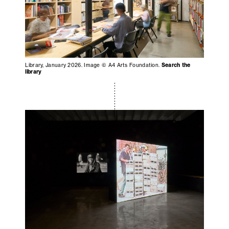
Library, January 2026. Image © A4 Arts Foundation.
Search the
library