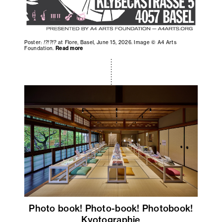
Poster:
!?!?!?
at Flore, Basel, June 15, 2026. Image © A4 Arts
Foundation.
Read more
Photo book! Photo-book! Photobook!
Kyotographie