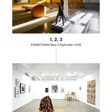
1, 2, 3
EXHIBITION
30 May–5 September 2026