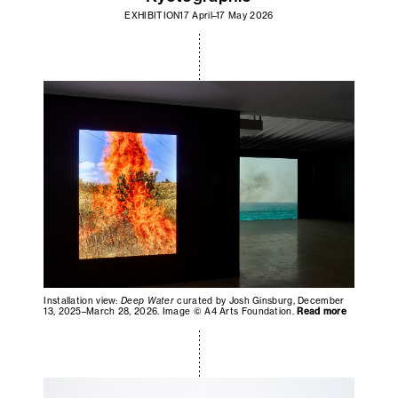
EXHIBITION
17 April–17 May 2026
Installation view:
Deep Water
curated by Josh Ginsburg, December
13, 2025–March 28, 2026. Image © A4 Arts Foundation.
Read more