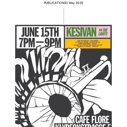
PUBLICATION
30 May 2026