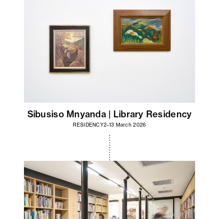
Sibusiso Mnyanda | Library Residency
RESIDENCY
2–13 March 2026