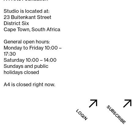
Studio is located at:
23 Buitenkant Street
District Six
Cape Town, South Africa
General open hours:
Monday to Friday 10:00 –
17:30
Saturday 10:00 – 14:00
Sundays and public
holidays closed
A4 is closed right now.
SUBSCRIBE
LOGIN