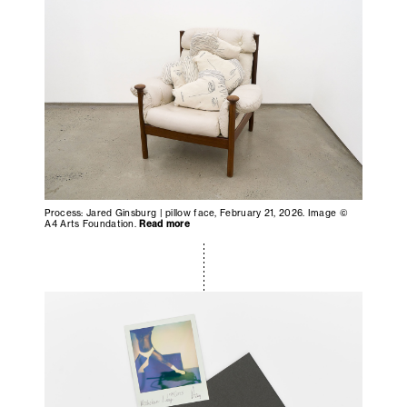
Process: Jared Ginsburg | pillow face, February 21, 2026. Image ©
A4 Arts Foundation.
Read more