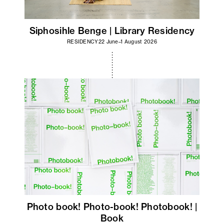
Siphosihle Benge | Library Residency
RESIDENCY
22 June–1 August 2026
Photo book! Photo-book! Photobook! |
Book