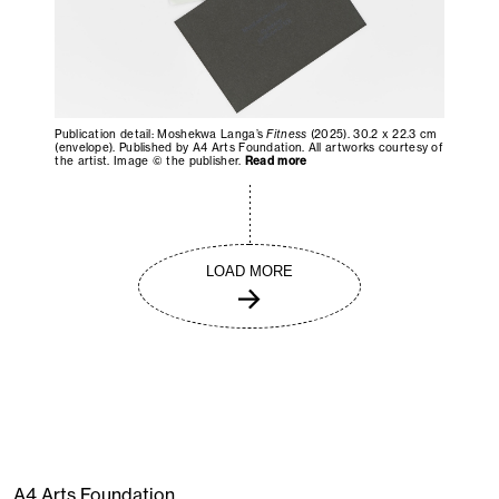
Publication detail: Moshekwa Langa’s
Fitness
(2025). 30.2 x 22.3 cm
(envelope). Published by A4 Arts Foundation. All artworks courtesy of
the artist. Image © the publisher.
Read more
LOAD MORE
A4 Arts Foundation