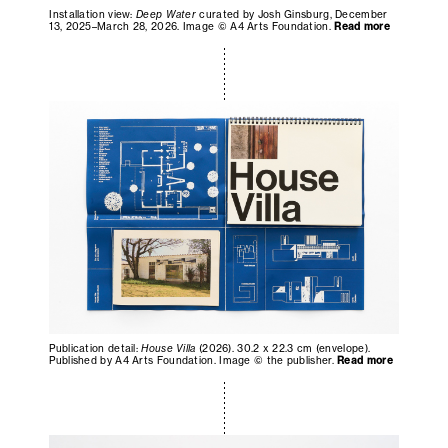
Installation view:
Deep Water
curated by Josh Ginsburg, December
13, 2025–March 28, 2026. Image © A4 Arts Foundation.
Read more
Publication detail:
House Villa
(2026). 30.2 x 22.3 cm (envelope).
Published by A4 Arts Foundation. Image © the publisher.
Read more