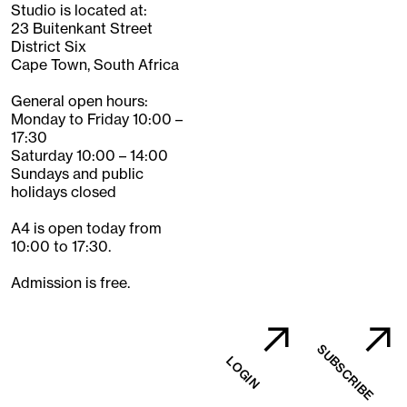
Studio is located at:
23 Buitenkant Street
District Six
Cape Town, South Africa
General open hours:
Monday to Friday 10:00 –
17:30
Saturday 10:00 – 14:00
Sundays and public
holidays closed
A4 is open today from
10:00 to 17:30.
Admission is free.
SUBSCRIBE
LOGIN