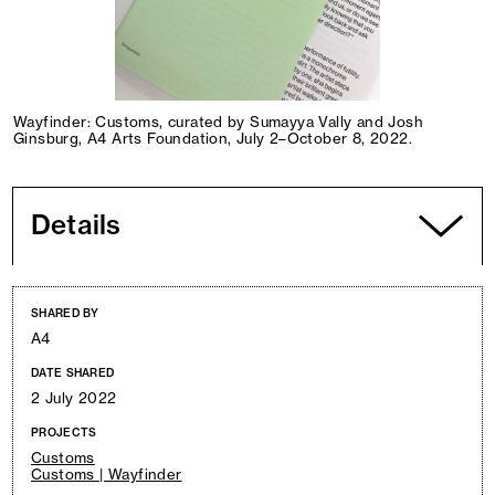
Wayfinder: Customs, curated by Sumayya Vally and Josh
Ginsburg, A4 Arts Foundation, July 2–October 8, 2022.
Details
SHARED BY
A4
DATE SHARED
2 July 2022
PROJECTS
Customs
Customs | Wayfinder