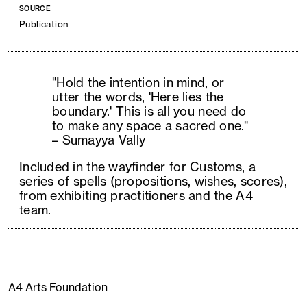
SOURCE
Publication
"Hold the intention in mind, or
utter the words, 'Here lies the
boundary.' This is all you need do
to make any space a sacred one."
– Sumayya Vally
Included in the wayfinder for Customs, a
series of spells (propositions, wishes, scores),
from exhibiting practitioners and the A4
team.
A4 Arts Foundation