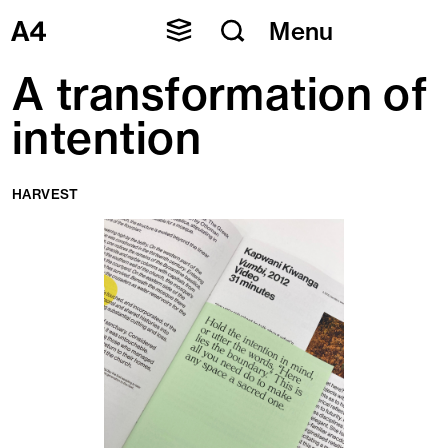
Skip
Menu
to
content
A transformation of
intention
HARVEST