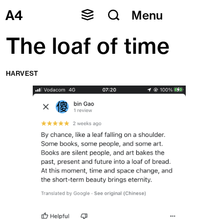
Skip
Menu
to
content
The loaf of time
HARVEST