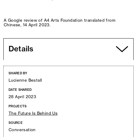
A Google review of A4 Arts Foundation translated from
Chinese, 14 April 2023.
Details
SHARED BY
Lucienne Bestall
DATE SHARED
28 April 2023
PROJECTS
The Future Is Behind Us
SOURCE
Conversation