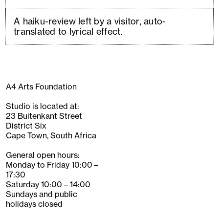
A haiku-review left by a visitor, auto-
translated to lyrical effect.
A4 Arts Foundation
Studio is located at:
23 Buitenkant Street
District Six
Cape Town, South Africa
General open hours:
Monday to Friday 10:00 –
17:30
Saturday 10:00 – 14:00
Sundays and public
holidays closed