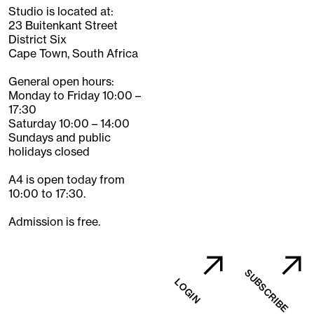
Studio is located at:
23 Buitenkant Street
District Six
Cape Town, South Africa
General open hours:
Monday to Friday 10:00 –
17:30
Saturday 10:00 – 14:00
Sundays and public
holidays closed
A4 is open today from
10:00 to 17:30.
Admission is free.
SUBSCRIBE
LOGIN