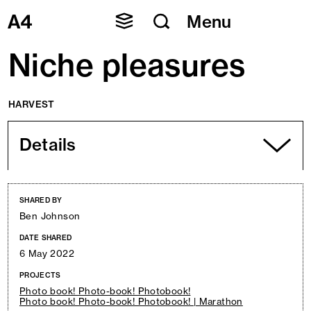
Skip
Menu
to
content
Niche pleasures
HARVEST
Details
SHARED BY
Ben Johnson
DATE SHARED
6 May 2022
PROJECTS
Photo book! Photo-book! Photobook!
Photo book! Photo-book! Photobook! | Marathon