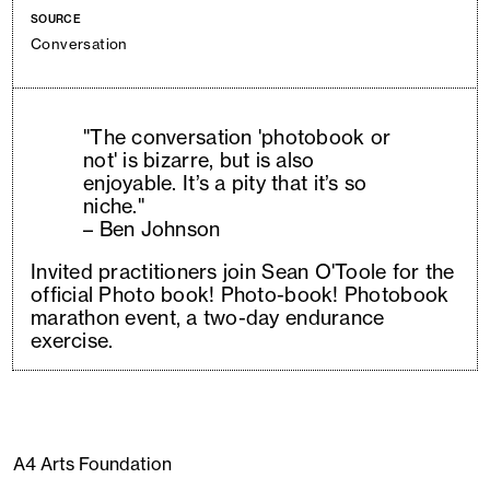
SOURCE
Conversation
"The conversation 'photobook or
not' is bizarre, but is also
enjoyable. It’s a pity that it’s so
niche."
– Ben Johnson
Invited practitioners join Sean O'Toole for the
official Photo book! Photo-book! Photobook
marathon event, a two-day endurance
exercise.
A4 Arts Foundation