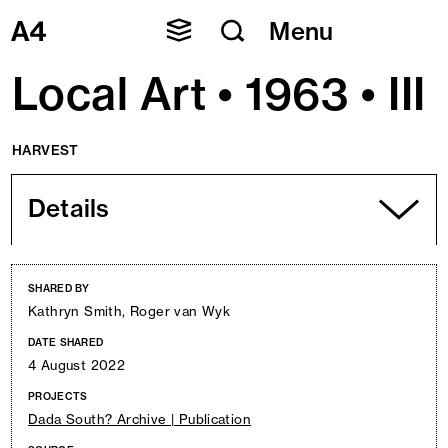
Skip
Menu
to
content
Local Art • 1963 • III
HARVEST
Details
SHARED BY
Kathryn Smith, Roger van Wyk
DATE SHARED
4 August 2022
PROJECTS
Dada South? Archive | Publication