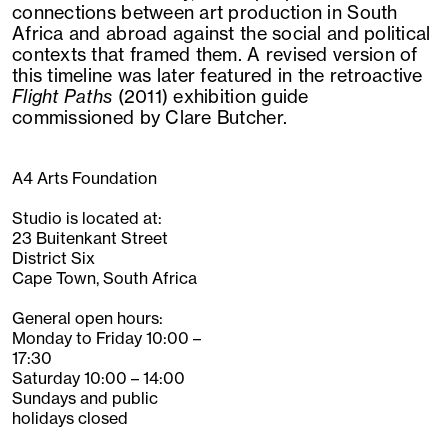
connections between art production in South
Africa and abroad against the social and political
contexts that framed them. A revised version of
this timeline was later featured in the retroactive
Flight Paths
(2011) exhibition guide
commissioned by Clare Butcher.
A4 Arts Foundation
Studio is located at:
23 Buitenkant Street
District Six
Cape Town, South Africa
General open hours:
Monday to Friday 10:00 –
17:30
Saturday 10:00 – 14:00
Sundays and public
holidays closed