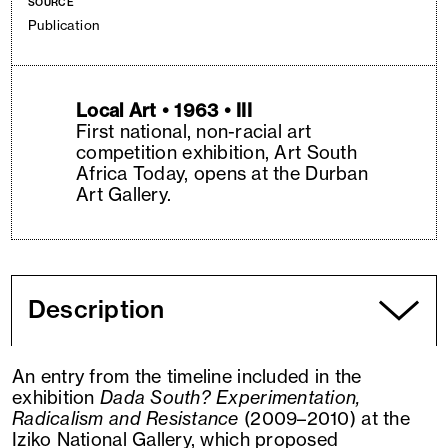
SOURCE
Publication
Local Art • 1963 • III
First national, non-racial art
competition exhibition, Art South
Africa Today, opens at the Durban
Art Gallery.
Description
An entry from the timeline included in the
exhibition
Dada South? Experimentation,
Radicalism and Resistance
(2009–2010) at the
Iziko National Gallery, which proposed