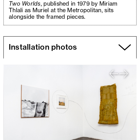
Two Worlds
, published in 1979 by Miriam
Thlali as Muriel at the Metropolitan, sits
alongside the framed pieces.
Installation photos
You
are
currently
viewing
slide
1
of
7