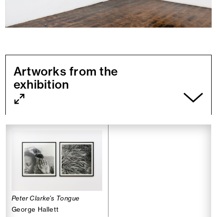
Artworks from the
exhibition
Peter Clarke’s Tongue
George Hallett