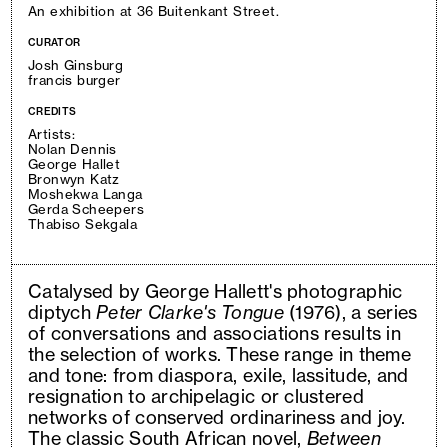
An exhibition at 36 Buitenkant Street.
CURATOR
Josh Ginsburg
francis burger
CREDITS
Artists:
Nolan Dennis
George Hallet
Bronwyn Katz
Moshekwa Langa
Gerda Scheepers
Thabiso Sekgala
Catalysed by George Hallett's photographic
diptych
Peter Clarke's Tongue
(1976), a series
of conversations and associations results in
the selection of works. These range in theme
and tone: from diaspora, exile, lassitude, and
resignation to archipelagic or clustered
networks of conserved ordinariness and joy.
The classic South African novel,
Between