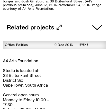
burger and Josh Ginsburg at 36 Buitenkant Street (A4’s
previous premises), June 13, 2016–November 24, 2016. Image
courtesy of A4 Arts Foundation.
Related projects
Office Politics
9 Dec 2016
EVENT
A4 Arts Foundation
Studio is located at:
23 Buitenkant Street
District Six
Cape Town, South Africa
General open hours:
Monday to Friday 10:00 –
17:30