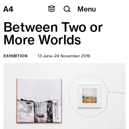
Skip
Menu
to
content
Between Two or
More Worlds
EXHIBITION
13 June–24 November 2016