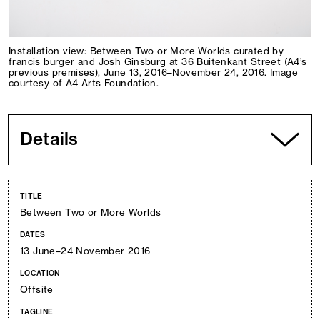
Installation view: Between Two or More Worlds curated by
francis burger and Josh Ginsburg at 36 Buitenkant Street (A4’s
previous premises), June 13, 2016–November 24, 2016. Image
courtesy of A4 Arts Foundation.
Details
TITLE
Between Two or More Worlds
DATES
13 June–24 November 2016
LOCATION
Offsite
TAGLINE