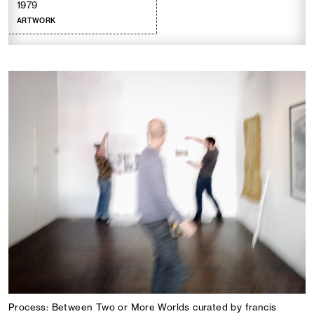
1979
ARTWORK
Process: Between Two or More Worlds curated by francis