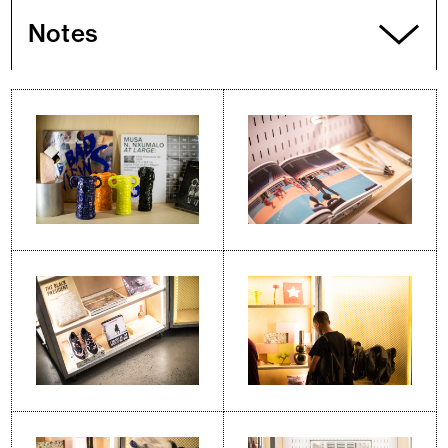
Notes