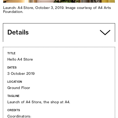
Launch: A4 Store, October 3, 2019. Image courtesy of A4 Arts
Foundation.
Details
TITLE
Hello A4 Store
DATES
3 October 2019
LOCATION
Ground Floor
TAGLINE
Launch of A4 Store, the shop at A4.
CREDITS
Coordinators: