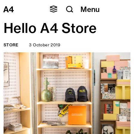
Skip
Menu
to
content
Hello A4 Store
STORE
3 October 2019