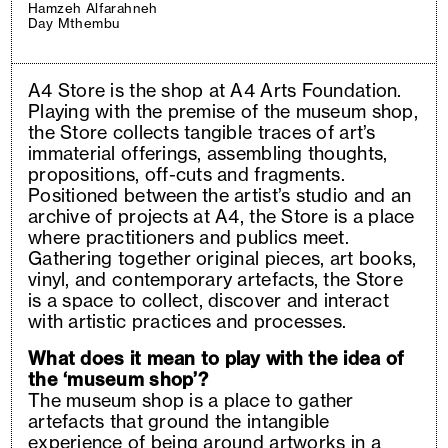
Hamzeh Alfarahneh
Day Mthembu
A4 Store is the shop at A4 Arts Foundation.
Playing with the premise of the museum shop,
the Store collects tangible traces of art’s
immaterial offerings, assembling thoughts,
propositions, off-cuts and fragments.
Positioned between the artist’s studio and an
archive of projects at A4, the Store is a place
where practitioners and publics meet.
Gathering together original pieces, art books,
vinyl, and contemporary artefacts, the Store
is a space to collect, discover and interact
with artistic practices and processes.
What does it mean to play with the idea of
the ‘museum shop’?
The museum shop is a place to gather
artefacts that ground the intangible
experience of being around artworks in a