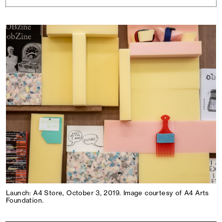
Launch: A4 Store, October 3, 2019. Image courtesy of A4 Arts
Foundation.