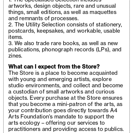
artworks, design objects, rare and unusual
things, small editions, as well as maquettes
and remnants of processes.
2. The Utility Selection consists of stationery,
postcards, keepsakes, and workable, usable
items.
3. We also trade rare books, as well as new
publications, phonograph records (LPs), and
zines.
What can I expect from the Store?
The Store is a place to become acquainted
with young and emerging artists, explore
studio environments, and collect and become
a custodian of small artworks and curious
objects. Every purchase at the Store ensures
that you become a mini-patron of the arts, as
your contribution goes directly towards A4
Arts Foundation’s mandate to support the
arts ecology – offering our services to
practitioners and providing access to publics.