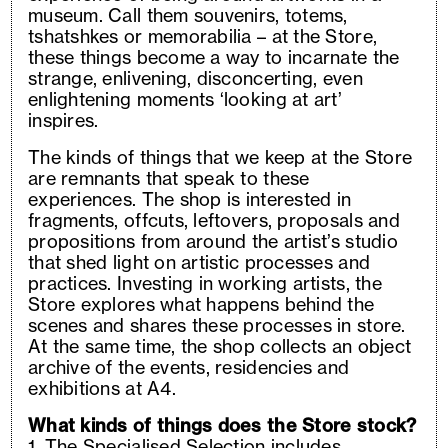
museum. Call them souvenirs, totems,
tshatshkes or memorabilia – at the Store,
these things become a way to incarnate the
strange, enlivening, disconcerting, even
enlightening moments ‘looking at art’
inspires.
The kinds of things that we keep at the Store
are remnants that speak to these
experiences. The shop is interested in
fragments, offcuts, leftovers, proposals and
propositions from around the artist’s studio
that shed light on artistic processes and
practices. Investing in working artists, the
Store explores what happens behind the
scenes and shares these processes in store.
At the same time, the shop collects an object
archive of the events, residencies and
exhibitions at A4.
What kinds of things does the Store stock?
1. The Specialised Selection includes