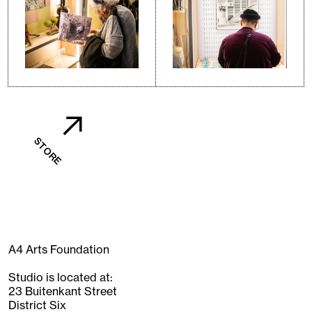
STORE
A4 Arts Foundation
Studio is located at:
23 Buitenkant Street
District Six