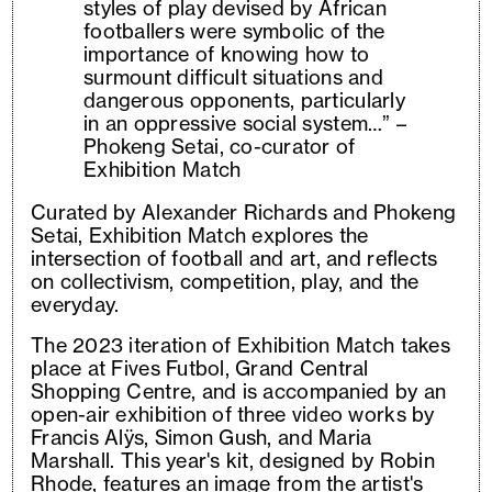
styles of play devised by African
footballers were symbolic of the
importance of knowing how to
surmount difficult situations and
dangerous opponents, particularly
in an oppressive social system…” –
Phokeng Setai, co-curator of
Exhibition Match
Curated by Alexander Richards and Phokeng
Setai, Exhibition Match explores the
intersection of football and art, and reflects
on collectivism, competition, play, and the
everyday.
The 2023 iteration of Exhibition Match takes
place at Fives Futbol, Grand Central
Shopping Centre, and is accompanied by an
open-air exhibition of three video works by
Francis Alÿs, Simon Gush, and Maria
Marshall. This year's kit, designed by Robin
Rhode, features an image from the artist's