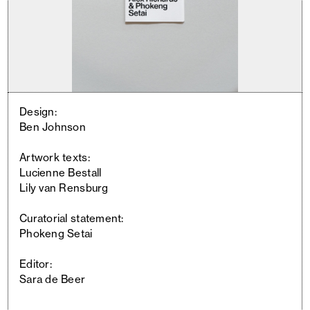
Design:
Ben Johnson
Artwork texts:
Lucienne Bestall
Lily van Rensburg
Curatorial statement:
Phokeng Setai
Editor:
Sara de Beer