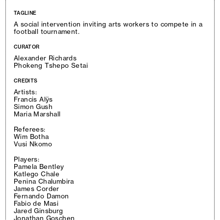
TAGLINE
A social intervention inviting arts workers to compete in a
football tournament.
CURATOR
Alexander Richards
Phokeng Tshepo Setai
CREDITS
Artists:
Francis Alÿs
Simon Gush
Maria Marshall
Referees:
Wim Botha
Vusi Nkomo
Players:
Pamela Bentley
Katlego Chale
Penina Chalumbira
James Corder
Fernando Damon
Fabio de Masi
Jared Ginsburg
Jonathan Goschen