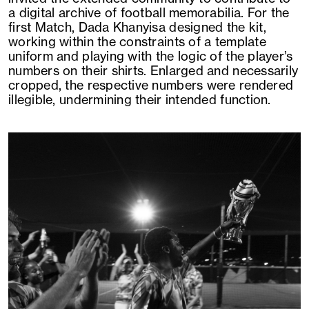
a digital archive of football memorabilia. For the
first Match, Dada Khanyisa designed the kit,
working within the constraints of a template
uniform and playing with the logic of the player’s
numbers on their shirts. Enlarged and necessarily
cropped, the respective numbers were rendered
illegible, undermining their intended function.