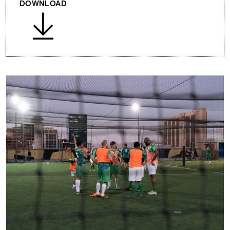
DOWNLOAD