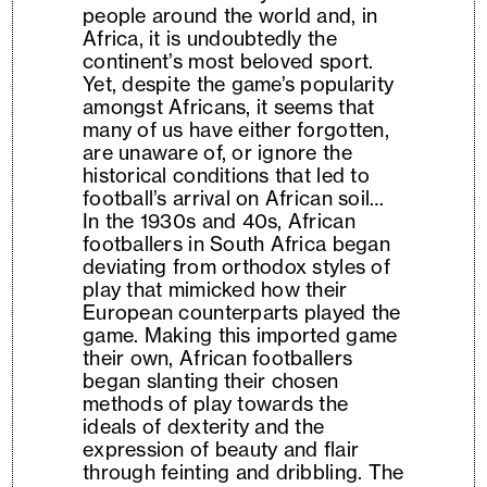
people around the world and, in
Africa, it is undoubtedly the
continent’s most beloved sport.
Yet, despite the game’s popularity
amongst Africans, it seems that
many of us have either forgotten,
are unaware of, or ignore the
historical conditions that led to
football’s arrival on African soil…
In the 1930s and 40s, African
footballers in South Africa began
deviating from orthodox styles of
play that mimicked how their
European counterparts played the
game. Making this imported game
their own, African footballers
began slanting their chosen
methods of play towards the
ideals of dexterity and the
expression of beauty and flair
through feinting and dribbling. The