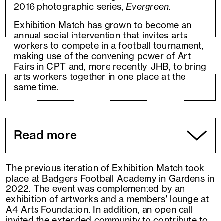
2016 photographic series,
Evergreen
.
Exhibition Match has grown to become an
annual social intervention that invites arts
workers to compete in a football tournament,
making use of the convening power of Art
Fairs in CPT and, more recently, JHB, to bring
arts workers together in one place at the
same time.
Read more
The previous iteration of Exhibition Match took
place at Badgers Football Academy in Gardens in
2022. The event was complemented by an
exhibition of artworks and a members' lounge at
A4 Arts Foundation. In addition, an open call
invited the extended community to contribute to