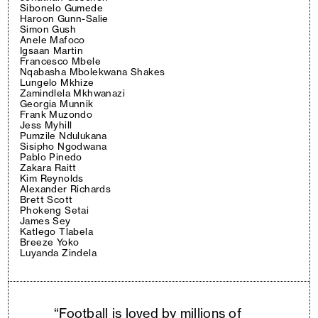
Sibonelo Gumede
Haroon Gunn-Salie
Simon Gush
Anele Mafoco
Igsaan Martin
Francesco Mbele
Nqabasha Mbolekwana Shakes
Lungelo Mkhize
Zamindlela Mkhwanazi
Georgia Munnik
Frank Muzondo
Jess Myhill
Pumzile Ndulukana
Sisipho Ngodwana
Pablo Pinedo
Zakara Raitt
Kim Reynolds
Alexander Richards
Brett Scott
Phokeng Setai
James Sey
Katlego Tlabela
Breeze Yoko
Luyanda Zindela
“Football is loved by millions of