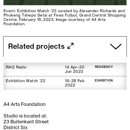
Event: Exhibition Match ‘23 curated by Alexander Richards and
Phokeng Tshepo Setai at Fives Futbol, Grand Central Shopping
Centre, February 18, 2023. Image courtesy of A4 Arts
Foundation.
Related projects
RAQ Radio
14 Apr–30
RESIDENCY
Jun 2023
Exhibition Match ‘22
16–28 Feb
EXHIBITION
2022
A4 Arts Foundation
Studio is located at:
23 Buitenkant Street
District Six