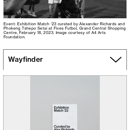
Event: Exhibition Match ‘23 curated by Alexander Richards and
Phokeng Tshepo Setai at Fives Futbol, Grand Central Shopping
Centre, February 18, 2023. Image courtesy of A4 Arts
Foundation.
Wayfinder