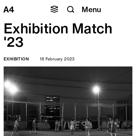
Skip
Menu
to
content
Exhibition Match
'23
EXHIBITION
18 February 2023