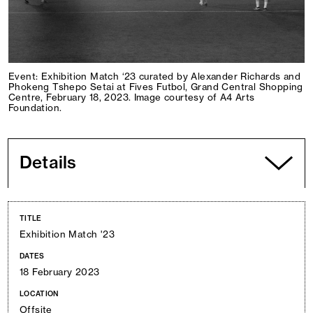
Event: Exhibition Match ‘23 curated by Alexander Richards and
Phokeng Tshepo Setai at Fives Futbol, Grand Central Shopping
Centre, February 18, 2023. Image courtesy of A4 Arts
Foundation.
Details
TITLE
Exhibition Match '23
DATES
18 February 2023
LOCATION
Offsite