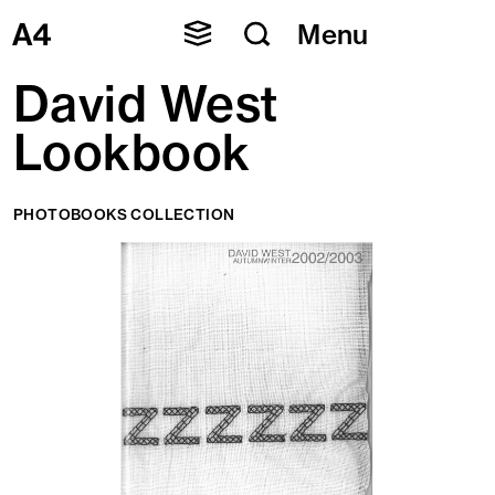
Skip
Menu
to
content
David West
Lookbook
PHOTOBOOKS COLLECTION