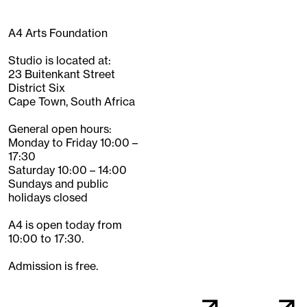
A4 Arts Foundation
Studio is located at:
23 Buitenkant Street
District Six
Cape Town, South Africa
General open hours:
Monday to Friday 10:00 –
17:30
Saturday 10:00 – 14:00
Sundays and public
holidays closed
A4 is open today from
10:00 to 17:30.
Admission is free.