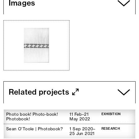
Images
Related projects
Photo book! Photo-book!
11 Feb–21
EXHIBITION
Photobook!
May 2022
Sean O'Toole | Photobook?
1 Sep 2020–
RESEARCH
25 Jun 2021