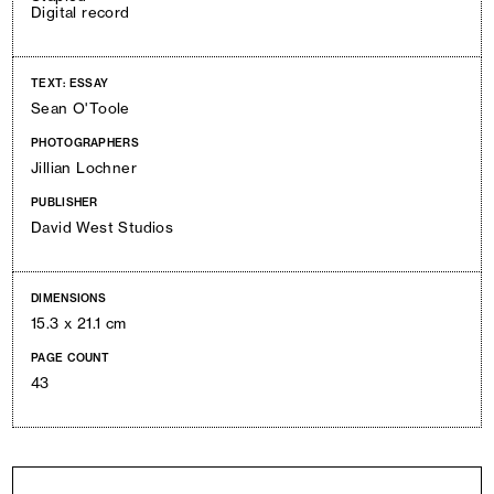
Digital record
TEXT: ESSAY
Sean O'Toole
PHOTOGRAPHERS
Jillian Lochner
PUBLISHER
David West Studios
DIMENSIONS
15.3 x 21.1 cm
PAGE COUNT
43