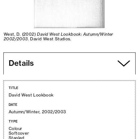
West, D. (2002)
David West Lookbook: Autumn/Winter
2002/2003
. David West Studios.
Details
TITLE
David West Lookbook
DATE
Autumn/Winter, 2002/2003
TYPE
Colour
Softcover
Stapled