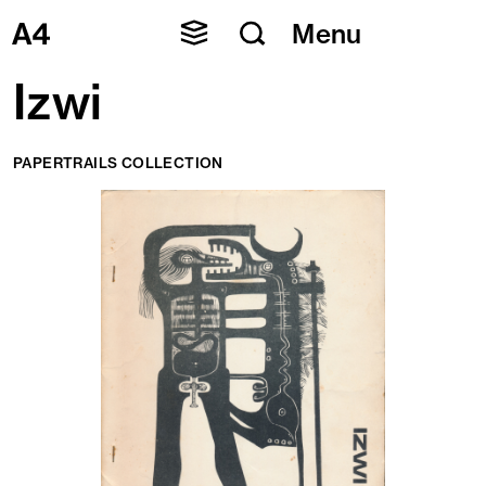
Skip
Menu
to
content
Izwi
PAPERTRAILS COLLECTION