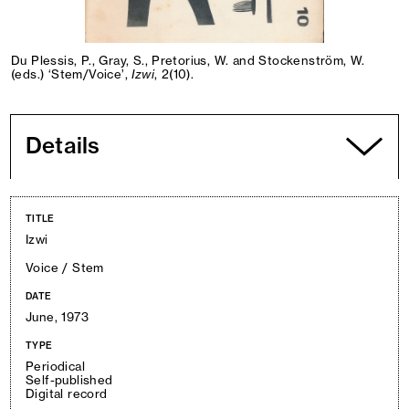
Du Plessis, P., Gray, S., Pretorius, W. and Stockenström, W.
(eds.) ‘Stem/Voice’,
Izwi
, 2(10).
Details
TITLE
Izwi
Voice / Stem
DATE
June, 1973
TYPE
Periodical
Self-published
Digital record