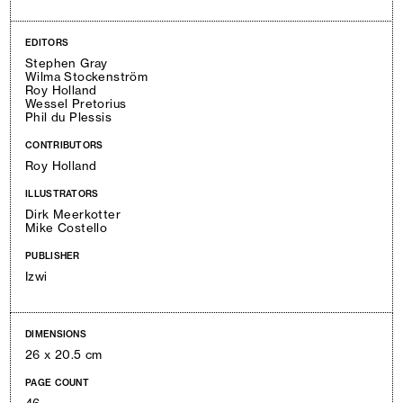
EDITORS
Stephen Gray
Wilma Stockenström
Roy Holland
Wessel Pretorius
Phil du Plessis
CONTRIBUTORS
Roy Holland
ILLUSTRATORS
Dirk Meerkotter
Mike Costello
PUBLISHER
Izwi
DIMENSIONS
26 x 20.5 cm
PAGE COUNT