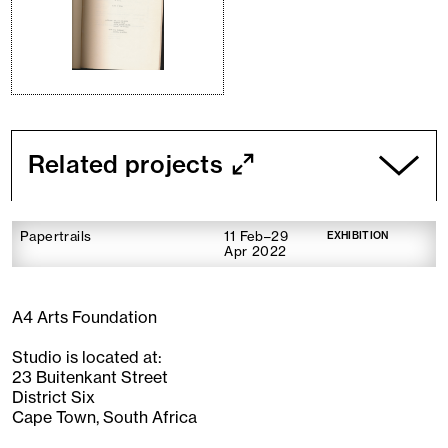
Related projects
Papertrails
11 Feb–29
EXHIBITION
Apr 2022
A4 Arts Foundation
Studio is located at:
23 Buitenkant Street
District Six
Cape Town, South Africa