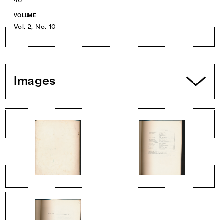
46
VOLUME
Vol. 2, No. 10
Images