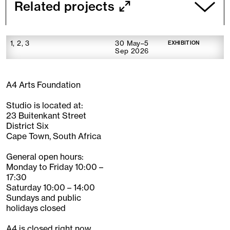
Related projects
1, 2, 3
30 May–5
EXHIBITION
Sep 2026
A4 Arts Foundation
Studio is located at:
23 Buitenkant Street
District Six
Cape Town, South Africa
General open hours:
Monday to Friday 10:00 –
17:30
Saturday 10:00 – 14:00
Sundays and public
holidays closed
A4 is closed right now.