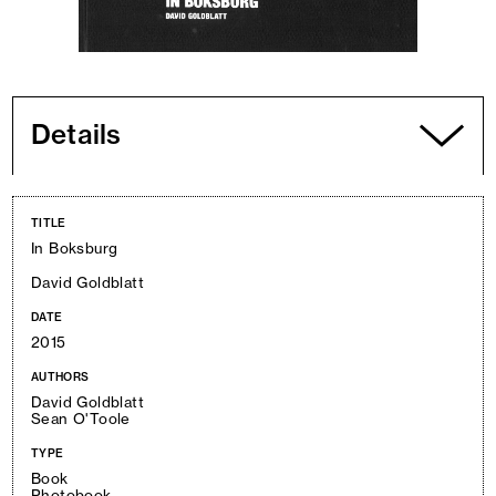
Details
TITLE
In Boksburg
David Goldblatt
DATE
2015
AUTHORS
David Goldblatt
Sean O'Toole
TYPE
Book
Photobook