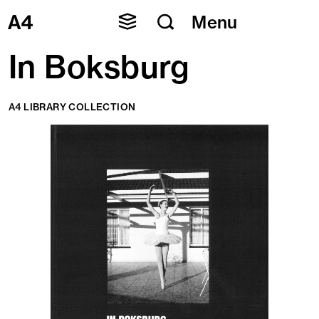
Skip
Menu
to
content
In Boksburg
A4 LIBRARY COLLECTION