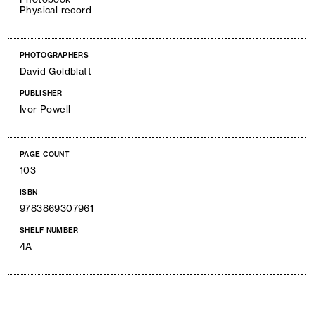
Physical record
PHOTOGRAPHERS
David Goldblatt
PUBLISHER
Ivor Powell
PAGE COUNT
103
ISBN
9783869307961
SHELF NUMBER
4A