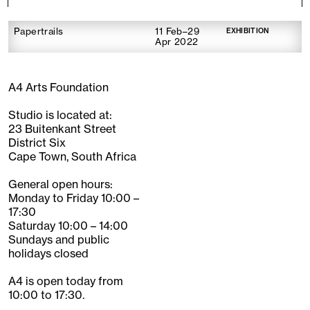
Papertrails
11 Feb–29
EXHIBITION
Apr 2022
A4 Arts Foundation
Studio is located at:
23 Buitenkant Street
District Six
Cape Town, South Africa
General open hours:
Monday to Friday 10:00 –
17:30
Saturday 10:00 – 14:00
Sundays and public
holidays closed
A4 is open today from
10:00 to 17:30.