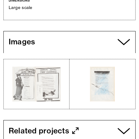
DIMENSIONS
Large scale
Images
Related projects