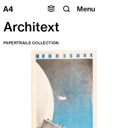
Skip
Menu
to
content
Architext
PAPERTRAILS COLLECTION