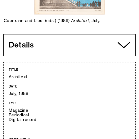
Coenraad and Liesl (eds.) (1989)
Architext
, July.
Details
TITLE
Architext
DATE
July, 1989
TYPE
Magazine
Periodical
Digital record