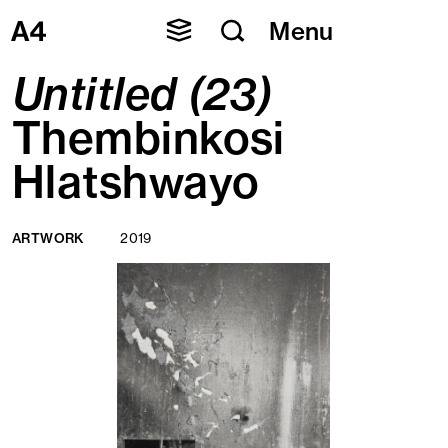
Skip
Menu
to
content
Untitled (23)
Thembinkosi
Hlatshwayo
ARTWORK
2019