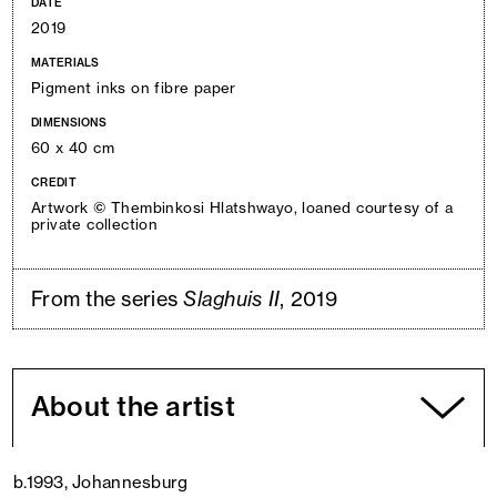
DATE
2019
MATERIALS
Pigment inks on fibre paper
DIMENSIONS
60 x 40 cm
CREDIT
Artwork © Thembinkosi Hlatshwayo, loaned courtesy of a
private collection
From the series
Slaghuis II
, 2019
About the artist
b.1993, Johannesburg