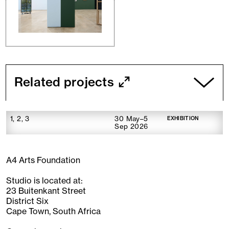
Related projects
1, 2, 3
30 May–5
EXHIBITION
Sep 2026
A4 Arts Foundation
Studio is located at:
23 Buitenkant Street
District Six
Cape Town, South Africa