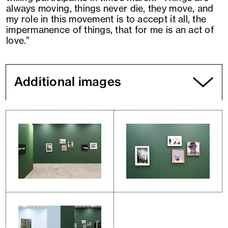
always moving, things never die, they move, and
my role in this movement is to accept it all, the
impermanence of things, that for me is an act of
love.”
Additional images