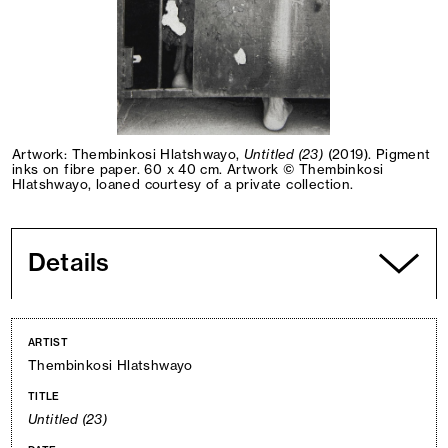
Artwork: Thembinkosi Hlatshwayo,
Untitled (23)
(2019). Pigment
inks on fibre paper. 60 x 40 cm. Artwork © Thembinkosi
Hlatshwayo, loaned courtesy of a private collection.
Details
ARTIST
Thembinkosi Hlatshwayo
TITLE
Untitled (23)