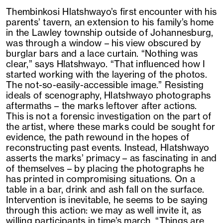
Thembinkosi Hlatshwayo’s first encounter with his
parents’ tavern, an extension to his family’s home
in the Lawley township outside of Johannesburg,
was through a window – his view obscured by
burglar bars and a lace curtain. “Nothing was
clear,” says Hlatshwayo. “That influenced how I
started working with the layering of the photos.
The not-so-easily-accessible image.” Resisting
ideals of scenography, Hlatshwayo photographs
aftermaths – the marks leftover after actions.
This is not a forensic investigation on the part of
the artist, where these marks could be sought for
evidence, the path rewound in the hopes of
reconstructing past events. Instead, Hlatshwayo
asserts the marks’ primacy – as fascinating in and
of themselves – by placing the photographs he
has printed in compromising situations. On a
table in a bar, drink and ash fall on the surface.
Intervention is inevitable, he seems to be saying
through this action: we may as well invite it, as
willing participants in time’s march. “Things are