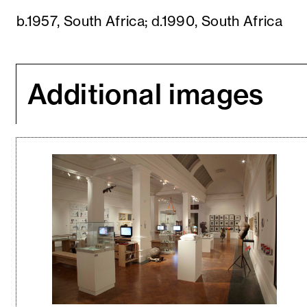
b.1957, South Africa; d.1990, South Africa
Additional images