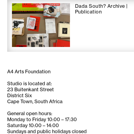
Dada South? Archive |
Publication
A4 Arts Foundation
Studio is located at:
23 Buitenkant Street
District Six
Cape Town, South Africa
General open hours:
Monday to Friday 10:00 – 17:30
Saturday 10:00 – 14:00
Sundays and public holidays closed