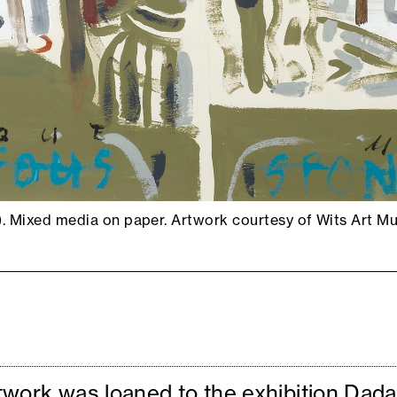
.). Mixed media on paper. Artwork courtesy of Wits Art 
twork was loaned to the exhibition Dad