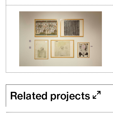
Related projects