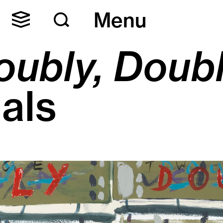
Menu
oubly, Doub
als