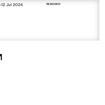
–12 Jul 2024
RESEARCH