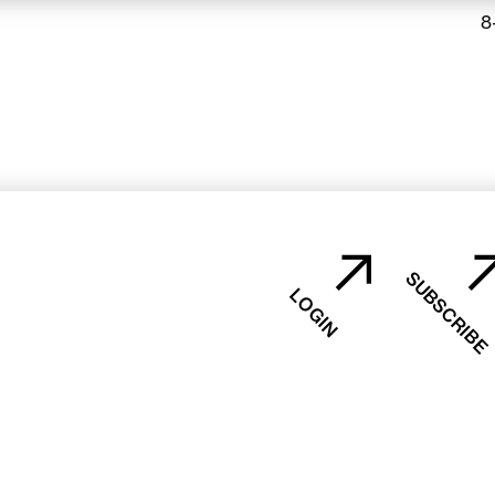
8
SUBSCRIBE
LOGIN