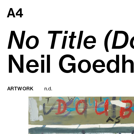
Skip
to
content
No Title (D
Neil Goedh
ARTWORK
n.d.