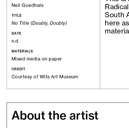
Neil Goedhals
Radical
South A
TITLE
here as
No Title (Doubly, Doubly)
materia
DATE
n.d.
MATERIALS
Mixed media on paper
CREDIT
Courtesy of Wits Art Museum
About the artist