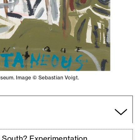
Museum. Image © Sebastian Voigt.
a South? Experimentation,