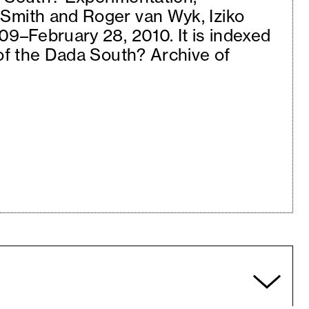
Smith and Roger van Wyk, Iziko
09–February 28, 2010. It is indexed
 of the Dada South? Archive of