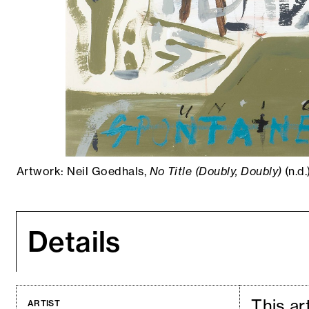
Artwork: Neil Goedhals,
No Title (Doubly, Doubly)
(n.d
Details
This ar
ARTIST