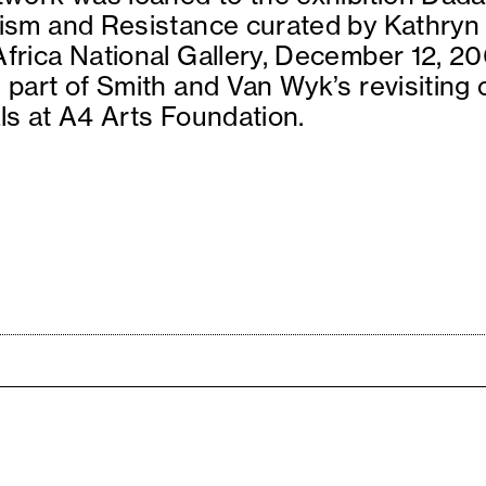
ism and Resistance curated by Kathryn 
frica National Gallery, December 12, 20
 part of Smith and Van Wyk’s revisiting
ls at A4 Arts Foundation.