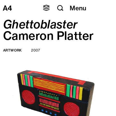
Skip
Menu
to
content
Ghettoblaster
Cameron Platter
ARTWORK
2007