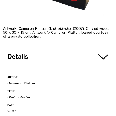
Artwork: Cameron Platter,
Ghettoblaster
(2007). Carved wood.
50 x 30 x 15 cm. Artwork © Cameron Platter, loaned courtesy
of a private collection.
Details
ARTIST
Cameron Platter
TITLE
Ghettoblaster
DATE
2007