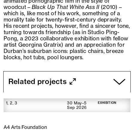
animated pornographic film in the style of
woodcut –
Black Up That White Ass II
(2010) –
which is, like most of his work, something of a
morality tale for twenty-first-century depravity.
His recent projects, however, find a sincerer tone,
turning towards friendship (as in Studio Ping-
Pong, a 2023 collaborative exhibition with fellow
artist Georgina Gratrix) and an appreciation for
Durban’s suburban icons: plastic chairs, breeze
blocks, hot tubs, pool loungers.
Related projects
1, 2, 3
30 May–5
EXHIBITION
Sep 2026
A4 Arts Foundation