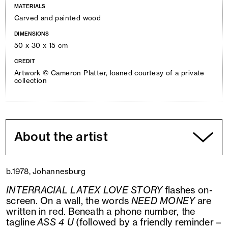
MATERIALS
Carved and painted wood
DIMENSIONS
50 x 30 x 15 cm
CREDIT
Artwork © Cameron Platter, loaned courtesy of a private
collection
About the artist
b.1978, Johannesburg
INTERRACIAL LATEX LOVE STORY
flashes on-
screen. On a wall, the words
NEED MONEY
are
written in red. Beneath a phone number, the
tagline
ASS 4 U
(followed by a friendly reminder –