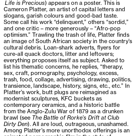
Life is Precious
) appears on a poster. This is
Cameron Platter, an artist of capital letters and
slogans, garish colours and good-bad taste.
Some call his work “delinquent,” others “sordid,”
and one critic – more generously – “Afro-pop
optimism.” Trawling the trash of life, Platter finds
an image of South African society in the country’s
cultural debris. Loan-shark adverts, flyers for
cure-all quack doctors, litter and leftovers;
everything proposes itself as subject. Asked to
list his thematic concerns, he replies, “therapy,
sex, craft, pornography, psychology, excess,
trash, food, collage, advertising, drawing, politics,
transience, landscape, history, signs, etc., etc.” In
Platter’s work, butt plugs are reimagined as
modernist sculptures, KFC buckets as
contemporary ceramics, and a historic battle
from the Anglo-Zulu War of 1879 as a drunken
brawl (see
The Battle of Rorke’s Drift at Club
Dirty Den
). All are loud, outrageous, unashamed.
Among Platter’s more unorthodox offerings is an